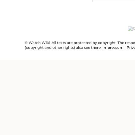
© Watch Wiki. All texts are protected by copyright. The resp
(copyright and other rights) also see there.
Impressum
|
Priv