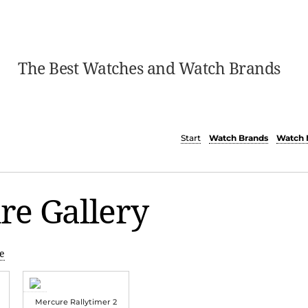
The Best Watches and Watch Brands
Start
Watch Brands
Watch 
re Gallery
e
Mercure Rallytimer 2