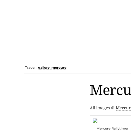
Trace:
gallery_mercure
•
Mercu
All images ©
Mercur
Mercure Rallytimer