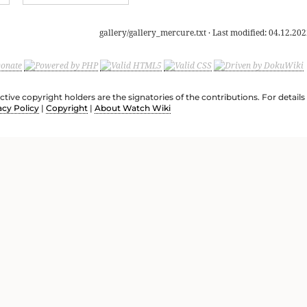
gallery/gallery_mercure.txt
· Last modified:
04.12.202
ective copyright holders are the signatories of the contributions. For deta
acy Policy
|
Copyright
|
About Watch Wiki