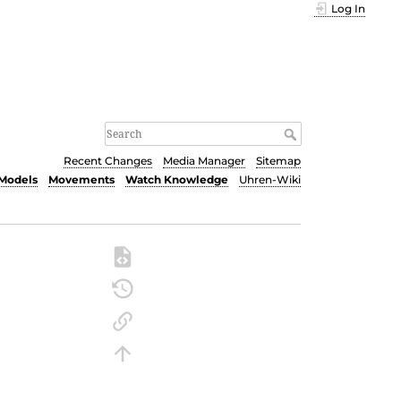
Log In
Recent Changes
Media Manager
Sitemap
Models
Movements
Watch Knowledge
Uhren-Wiki