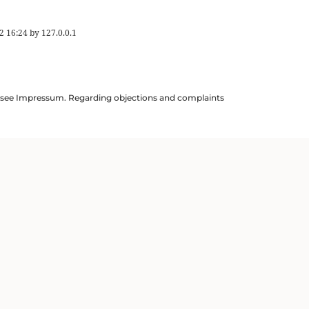
2 16:24
by
127.0.0.1
ils see Impressum. Regarding objections and complaints