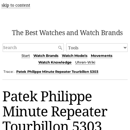
skip to content
The Best Watches and Watch Brands
Start
Watch Brands
Watch Models
Movements
Watch Knowledge
Uhren-Wiki
Trace:
Patek Philippe Minute Repeater Tourbillon 5303
•
Patek Philippe
Minute Repeater
Tourbillon 5303