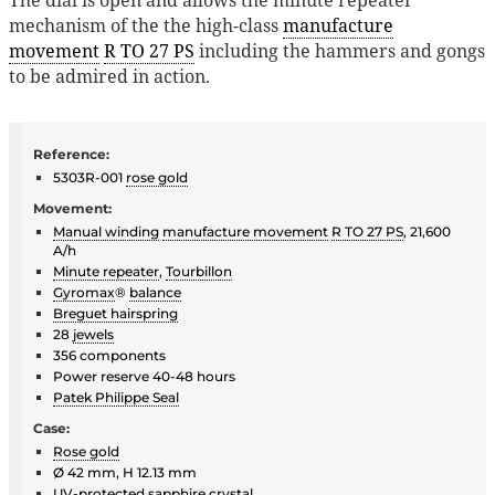
mechanism of the the high-class
manufacture
movement
R TO 27 PS
including the hammers and gongs
to be admired in action.
Reference:
5303R-001
rose gold
Movement:
Manual winding
manufacture movement
R TO 27 PS
, 21,600
A/h
Minute repeater
,
Tourbillon
Gyromax
®
balance
Breguet hairspring
28
jewels
356 components
Power reserve 40-48 hours
Patek Philippe Seal
Case:
Rose gold
Ø 42 mm, H 12.13 mm
UV-protected
sapphire crystal