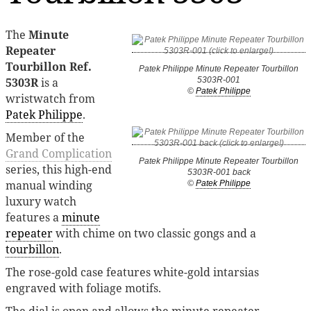
The
Minute
Repeater
Tourbillon Ref.
Patek Philippe Minute Repeater Tourbillon
5303R
is a
5303R-001
©
Patek Philippe
wristwatch from
Patek Philippe
.
Member of the
Grand Complication
Patek Philippe Minute Repeater Tourbillon
series, this high-end
5303R-001 back
manual winding
©
Patek Philippe
luxury watch
features a
minute
repeater
with chime on two classic gongs and a
tourbillon
.
The rose-gold case features white-gold intarsias
engraved with foliage motifs.
The dial is open and allows the minute repeater