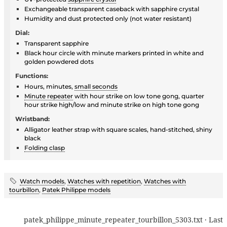
Exchangeable transparent caseback with sapphire crystal
Humidity and dust protected only (not water resistant)
Dial:
Transparent sapphire
Black hour circle with minute markers printed in white and
golden powdered dots
Functions:
Hours, minutes,
small seconds
Minute repeater
with hour strike on low tone gong, quarter
hour strike high/low and minute strike on high tone gong
Wristband:
Alligator leather strap with square scales, hand-stitched, shiny
black
Folding clasp
Watch models
,
Watches with repetition
,
Watches with
tourbillon
,
Patek Philippe models
patek_philippe_minute_repeater_tourbillon_5303.txt
· Last