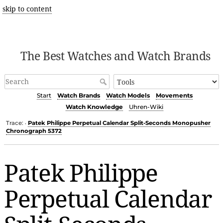
skip to content
The Best Watches and Watch Brands
Start
Watch Brands
Watch Models
Movements
Watch Knowledge
Uhren-Wiki
Trace:
Patek Philippe Perpetual Calendar Split-Seconds Monopusher
•
Chronograph 5372
Patek Philippe
Perpetual Calendar