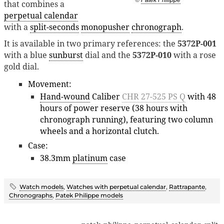
that combines a
perpetual calendar
with a
split-seconds
monopusher
chronograph
.
It is available in two primary references: the
5372P-001
with a blue
sunburst
dial and the
5372P-010
with a rose
gold dial.
Movement:
Hand-wound
Caliber
CHR 27-525 PS Q
with 48
hours of power reserve (38 hours with
chronograph running), featuring two column
wheels and a horizontal clutch.
Case:
38.3mm
platinum
case
Watch models
,
Watches with perpetual calendar
,
Rattrapante
,
Chronographs
,
Patek Philippe models