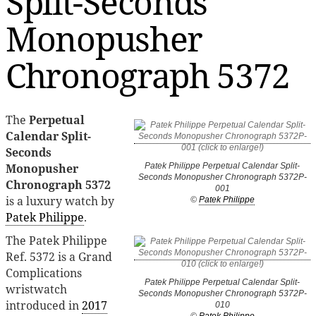
Split-Seconds
Monopusher
Chronograph 5372
The
Perpetual
Calendar Split-
Seconds
Monopusher
Patek Philippe Perpetual Calendar Split-
Seconds Monopusher Chronograph 5372P-
Chronograph 5372
001
is a luxury watch by
©
Patek Philippe
Patek Philippe
.
The Patek Philippe
Ref. 5372 is a Grand
Complications
Patek Philippe Perpetual Calendar Split-
wristwatch
Seconds Monopusher Chronograph 5372P-
introduced in
2017
010
©
Patek Philippe