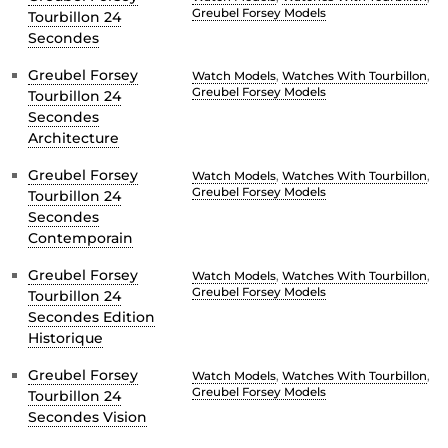
Greubel Forsey Models
Tourbillon 24
Secondes
Greubel Forsey
Watch Models
,
Watches With Tourbillon
,
Greubel Forsey Models
Tourbillon 24
Secondes
Architecture
Greubel Forsey
Watch Models
,
Watches With Tourbillon
,
Greubel Forsey Models
Tourbillon 24
Secondes
Contemporain
Greubel Forsey
Watch Models
,
Watches With Tourbillon
,
Greubel Forsey Models
Tourbillon 24
Secondes Edition
Historique
Greubel Forsey
Watch Models
,
Watches With Tourbillon
,
Greubel Forsey Models
Tourbillon 24
Secondes Vision