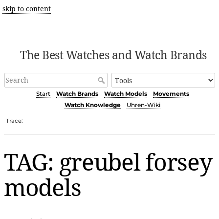
skip to content
The Best Watches and Watch Brands
Start
Watch Brands
Watch Models
Movements
Watch Knowledge
Uhren-Wiki
Trace:
TAG: greubel forsey
models