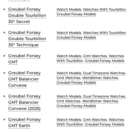
Greubel Forsey
Watch Models
,
Watches With Tourbillon
,
Greubel Forsey Models
Double Tourbillon
30° Secret
Greubel Forsey
Watch Models
,
Watches With Tourbillon
,
Greubel Forsey Models
Double Tourbillon
30° Technique
Greubel Forsey
Watch Models
,
Gmt Watches
,
Watches
With Tourbillon
,
Greubel Forsey Models
GMT
Greubel Forsey
Watch Models
,
Dual Timezone Watches
,
Gmt Watches
,
Worldtimer Watches
,
GMT Balancier
Greubel Forsey Models
Convexe
Greubel Forsey
Watch Models
,
Dual Timezone Watches
,
Gmt Watches
,
Worldtimer Watches
,
GMT Balancier
Greubel Forsey Models
Convexe (2025)
Greubel Forsey
Watch Models
,
Gmt Watches
,
Watches
With Tourbillon
,
Greubel Forsey Models
GMT Earth