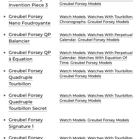
Greubel Forsey Models
Invention Piece 3
Greubel Forsey
Watch Models
,
Watches With Tourbillon
,
Chronographs
,
Greubel Forsey Models
Nano Foudroyante
Greubel Forsey QP
Watch Models
,
Watches With Perpetual
Calendar
,
Greubel Forsey Models
Balancier
Greubel Forsey QP
Watch Models
,
Watches With Perpetual
Calendar
,
Watches With Equation Of
à Équation
Time
,
Greubel Forsey Models
Greubel Forsey
Watch Models
,
Watches With Tourbillon
,
Greubel Forsey Models
Quadruple
Tourbillon
Greubel Forsey
Watch Models
,
Watches With Tourbillon
,
Greubel Forsey Models
Quadruple
Tourbillon Secret
Greubel Forsey
Watch Models
,
Greubel Forsey Models
Signature 1
Greubel Forsey
Watch Models
,
Watches With Tourbillon
,