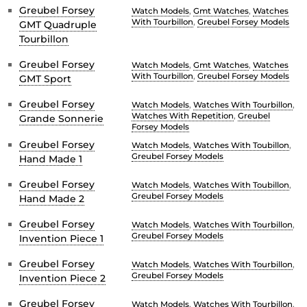
Greubel Forsey
Watch Models
,
Gmt Watches
,
Watches
With Tourbillon
,
Greubel Forsey Models
GMT Quadruple
Tourbillon
Greubel Forsey
Watch Models
,
Gmt Watches
,
Watches
With Tourbillon
,
Greubel Forsey Models
GMT Sport
Greubel Forsey
Watch Models
,
Watches With Tourbillon
,
Watches With Repetition
,
Greubel
Grande Sonnerie
Forsey Models
Greubel Forsey
Watch Models
,
Watches With Toubillon
,
Greubel Forsey Models
Hand Made 1
Greubel Forsey
Watch Models
,
Watches With Toubillon
,
Greubel Forsey Models
Hand Made 2
Greubel Forsey
Watch Models
,
Watches With Tourbillon
,
Greubel Forsey Models
Invention Piece 1
Greubel Forsey
Watch Models
,
Watches With Tourbillon
,
Greubel Forsey Models
Invention Piece 2
Greubel Forsey
Watch Models
,
Watches With Tourbillon
,