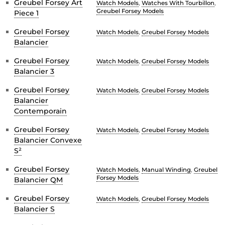
Greubel Forsey Art
Watch Models
,
Watches With Tourbillon
,
Greubel Forsey Models
Piece 1
Greubel Forsey
Watch Models
,
Greubel Forsey Models
Balancier
Greubel Forsey
Watch Models
,
Greubel Forsey Models
Balancier 3
Greubel Forsey
Watch Models
,
Greubel Forsey Models
Balancier
Contemporain
Greubel Forsey
Watch Models
,
Greubel Forsey Models
Balancier Convexe
S²
Greubel Forsey
Watch Models
,
Manual Winding
,
Greubel
Forsey Models
Balancier QM
Greubel Forsey
Watch Models
,
Greubel Forsey Models
Balancier S