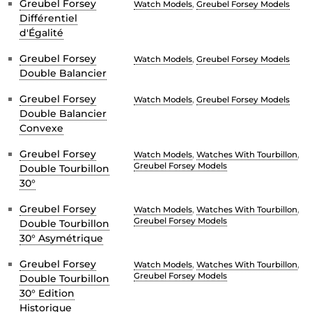
Greubel Forsey
Watch Models
,
Greubel Forsey Models
Différentiel
d'Égalité
Greubel Forsey
Watch Models
,
Greubel Forsey Models
Double Balancier
Greubel Forsey
Watch Models
,
Greubel Forsey Models
Double Balancier
Convexe
Greubel Forsey
Watch Models
,
Watches With Tourbillon
,
Greubel Forsey Models
Double Tourbillon
30°
Greubel Forsey
Watch Models
,
Watches With Tourbillon
,
Greubel Forsey Models
Double Tourbillon
30° Asymétrique
Greubel Forsey
Watch Models
,
Watches With Tourbillon
,
Greubel Forsey Models
Double Tourbillon
30° Edition
Historique