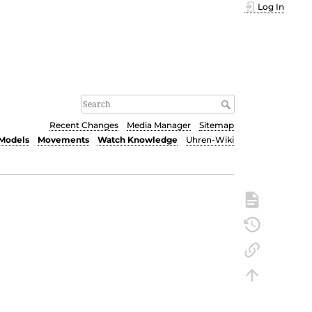
Log In
Recent Changes
Media Manager
Sitemap
Models
Movements
Watch Knowledge
Uhren-Wiki