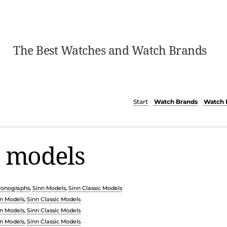
The Best Watches and Watch Brands
Start
Watch Brands
Watch 
c models
ronographs
,
Sinn Models
,
Sinn Classic Models
n Models
,
Sinn Classic Models
n Models
,
Sinn Classic Models
n Models
,
Sinn Classic Models