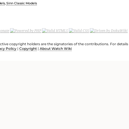
els
,
Sinn Classic Models
ective copyright holders are the signatories of the contributions. For deta
acy Policy
|
Copyright
|
About Watch Wiki