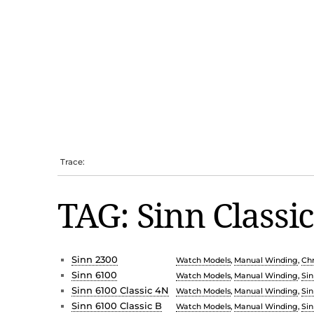
Trace:
TAG: Sinn Classi
Sinn 2300
Watch Models
,
Manual Winding
,
Ch
Sinn 6100
Watch Models
,
Manual Winding
,
Sin
Sinn 6100 Classic 4N
Watch Models
,
Manual Winding
,
Sin
Sinn 6100 Classic B
Watch Models
,
Manual Winding
,
Sin