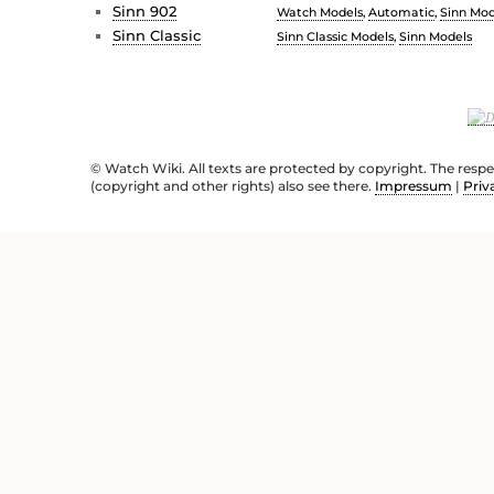
Sinn 902
Watch Models
,
Automatic
,
Sinn Mod
Sinn Classic
Sinn Classic Models
,
Sinn Models
© Watch Wiki. All texts are protected by copyright. The resp
(copyright and other rights) also see there.
Impressum
|
Priv