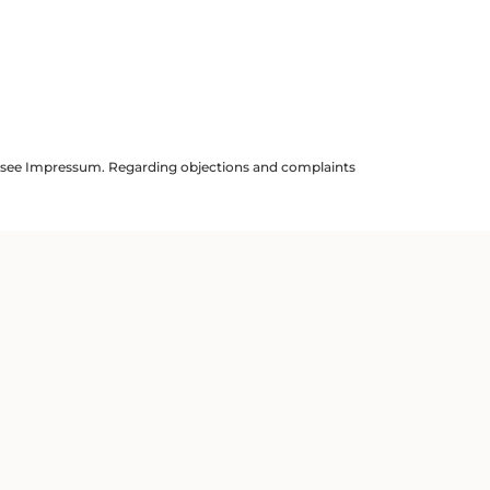
ils see Impressum. Regarding objections and complaints