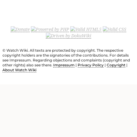
© Watch Wiki. All texts are protected by copyright. The respective
copyright holders are the signatories of the contributions. For details
see Impressum. Regarding objections and complaints (copyright and
other rights) also see there.
Impressum
|
Privacy Policy
|
Copyright
|
About Watch Wiki