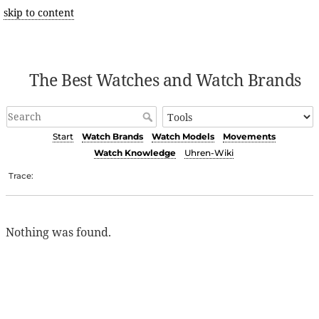
skip to content
The Best Watches and Watch Brands
Start
Watch Brands
Watch Models
Movements
Watch Knowledge
Uhren-Wiki
Trace:
Nothing was found.