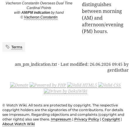
distinguishes
Vacheron Constantin Overseas Dual Time
Cardinal Points
between morning
with
AM/PM indication
by hand
(AM) and
©
Vacheron Constantin
afternoon/evening
(PM) hours.
Terms
am_pm_indication.txt
· Last modified:
26.06.2026 09:45
by
gerdlothar
© Watch Wiki. All texts are protected by copyright. The respective
copyright holders are the signatories of the contributions. For details
see Impressum. Regarding objections and complaints (copyright and
other rights) also see there.
Impressum
|
Privacy Policy
|
Copyright
|
About Watch Wiki