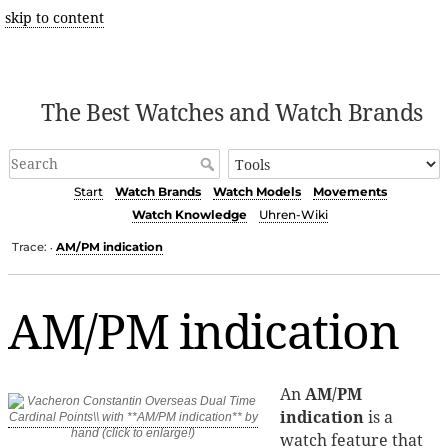
skip to content
The Best Watches and Watch Brands
Start
Watch Brands
Watch Models
Movements
Watch Knowledge
Uhren-Wiki
Trace:
AM/PM indication
•
AM/PM indication
An
AM/PM
indication
is a
watch feature that