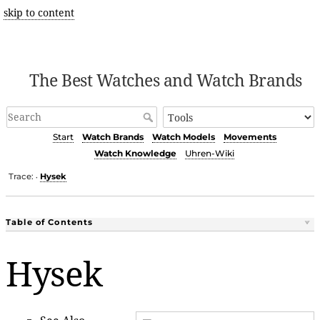
skip to content
The Best Watches and Watch Brands
Start
Watch Brands
Watch Models
Movements
Watch Knowledge
Uhren-Wiki
Trace:
Hysek
•
Table of Contents
Hysek