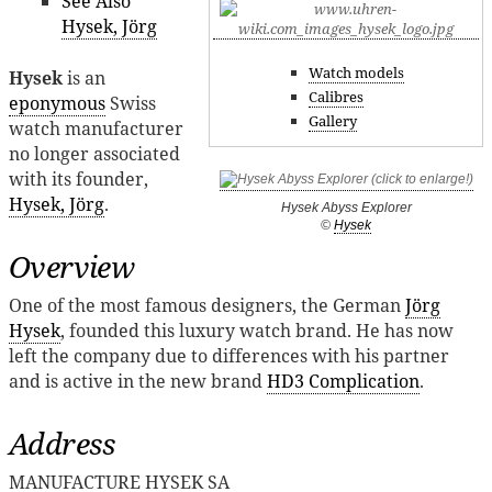
See Also
Hysek, Jörg
Watch models
Hysek
is an
Calibres
eponymous
Swiss
Gallery
watch manufacturer
no longer associated
with its founder,
Hysek, Jörg
.
Hysek Abyss Explorer
©
Hysek
Overview
One of the most famous designers, the German
Jörg
Hysek
, founded this luxury watch brand. He has now
left the company due to differences with his partner
and is active in the new brand
HD3 Complication
.
Address
MANUFACTURE HYSEK SA