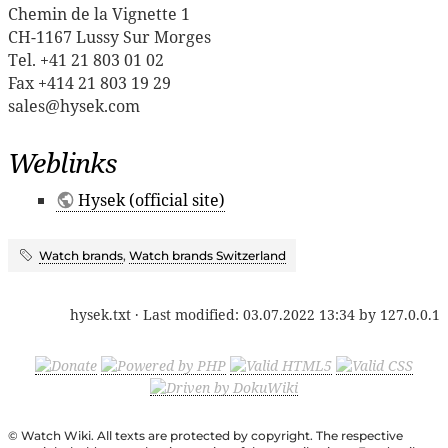
Chemin de la Vignette 1
CH-1167 Lussy Sur Morges
Tel. +41 21 803 01 02
Fax +414 21 803 19 29
sales@hysek.com
Weblinks
Hysek (official site)
Watch brands
,
Watch brands Switzerland
hysek.txt
· Last modified:
03.07.2022 13:34
by
127.0.0.1
© Watch Wiki. All texts are protected by copyright. The respective