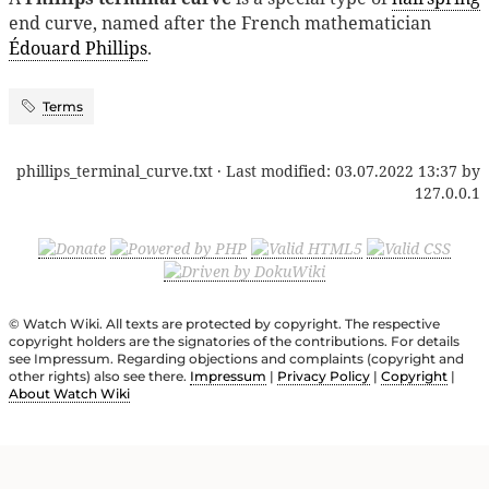
end curve, named after the French mathematician
Édouard Phillips
.
Terms
phillips_terminal_curve.txt
· Last modified:
03.07.2022 13:37
by
127.0.0.1
© Watch Wiki. All texts are protected by copyright. The respective
copyright holders are the signatories of the contributions. For details
see Impressum. Regarding objections and complaints (copyright and
other rights) also see there.
Impressum
|
Privacy Policy
|
Copyright
|
About Watch Wiki