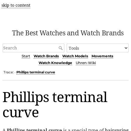
skip to content
The Best Watches and Watch Brands
Start
Watch Brands
Watch Models
Movements
Watch Knowledge
Uhren-Wiki
Trace:
Phillips terminal curve
•
Phillips terminal
curve
A
Phillips terminal curve
is a special type of
hairspring