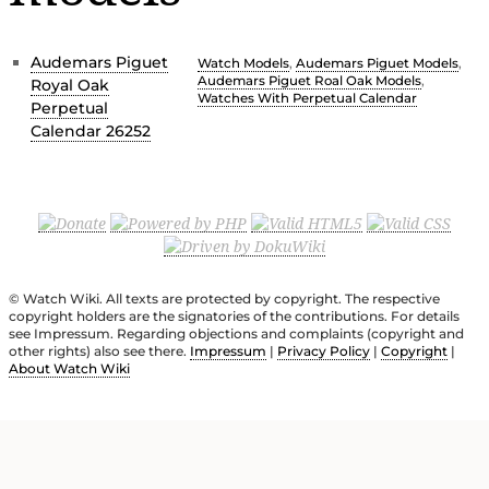
Audemars Piguet
Watch Models
,
Audemars Piguet Models
,
Audemars Piguet Roal Oak Models
,
Royal Oak
Watches With Perpetual Calendar
Perpetual
Calendar 26252
© Watch Wiki. All texts are protected by copyright. The respective
copyright holders are the signatories of the contributions. For details
see Impressum. Regarding objections and complaints (copyright and
other rights) also see there.
Impressum
|
Privacy Policy
|
Copyright
|
About Watch Wiki