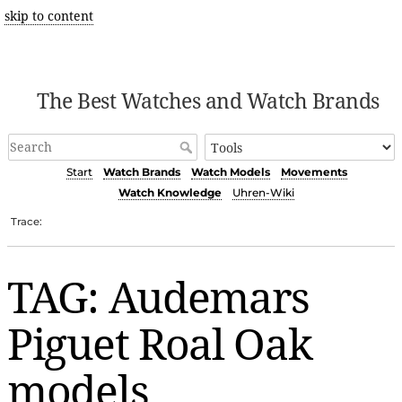
skip to content
The Best Watches and Watch Brands
Start
Watch Brands
Watch Models
Movements
Watch Knowledge
Uhren-Wiki
Trace:
TAG: Audemars
Piguet Roal Oak
models