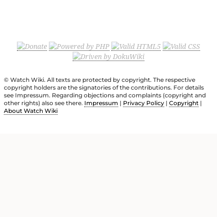
© Watch Wiki. All texts are protected by copyright. The respective
copyright holders are the signatories of the contributions. For details
see Impressum. Regarding objections and complaints (copyright and
other rights) also see there.
Impressum
|
Privacy Policy
|
Copyright
|
About Watch Wiki