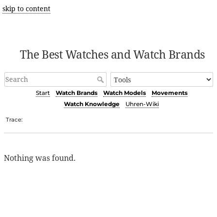
skip to content
The Best Watches and Watch Brands
Start
Watch Brands
Watch Models
Movements
Watch Knowledge
Uhren-Wiki
Trace:
Nothing was found.