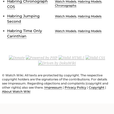
Habring Chronograph
Watch Models
,
Habring Models
,
Chronographs
COS
Habring Jumping
Watch Models
,
Habring Models
Second
Habring Time Only
Watch Models
,
Habring Models
Carinthian
© Watch Wiki. All texts are protected by copyright. The respective
copyright holders are the signatories of the contributions. For details
see Impressum. Regarding objections and complaints (copyright and
other rights) also see there.
Impressum
|
Privacy Policy
|
Copyright
|
About Watch Wiki