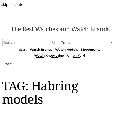
skip to content
The Best Watches and Watch Brands
Start
Watch Brands
Watch Models
Movements
Watch Knowledge
Uhren-Wiki
Trace:
TAG: Habring
models