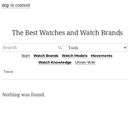
skip to content
The Best Watches and Watch Brands
Start
Watch Brands
Watch Models
Movements
Watch Knowledge
Uhren-Wiki
Trace:
Nothing was found.