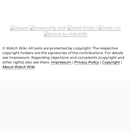
© Watch Wiki. All texts are protected by copyright. The respective
copyright holders are the signatories of the contributions. For details
see Impressum. Regarding objections and complaints (copyright and
other rights) also see there.
Impressum
|
Privacy Policy
|
Copyright
|
About Watch Wiki