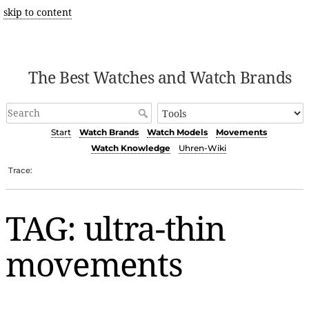
skip to content
The Best Watches and Watch Brands
Start
Watch Brands
Watch Models
Movements
Watch Knowledge
Uhren-Wiki
Trace:
TAG: ultra-thin
movements