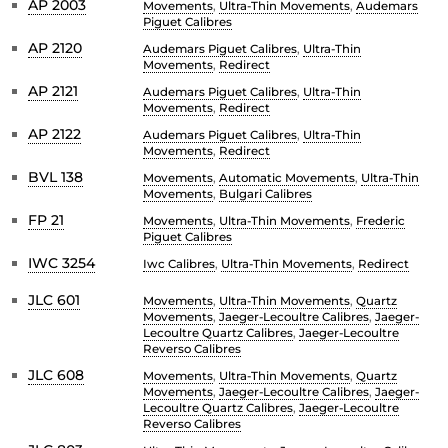
AP 2003
Movements
,
Ultra-Thin Movements
,
Audemars
Piguet Calibres
AP 2120
Audemars Piguet Calibres
,
Ultra-Thin
Movements
,
Redirect
AP 2121
Audemars Piguet Calibres
,
Ultra-Thin
Movements
,
Redirect
AP 2122
Audemars Piguet Calibres
,
Ultra-Thin
Movements
,
Redirect
BVL 138
Movements
,
Automatic Movements
,
Ultra-Thin
Movements
,
Bulgari Calibres
FP 21
Movements
,
Ultra-Thin Movements
,
Frederic
Piguet Calibres
IWC 3254
Iwc Calibres
,
Ultra-Thin Movements
,
Redirect
JLC 601
Movements
,
Ultra-Thin Movements
,
Quartz
Movements
,
Jaeger-Lecoultre Calibres
,
Jaeger-
Lecoultre Quartz Calibres
,
Jaeger-Lecoultre
Reverso Calibres
JLC 608
Movements
,
Ultra-Thin Movements
,
Quartz
Movements
,
Jaeger-Lecoultre Calibres
,
Jaeger-
Lecoultre Quartz Calibres
,
Jaeger-Lecoultre
Reverso Calibres