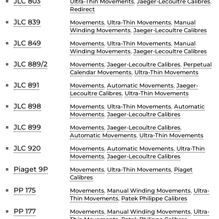
JLC 803
Ultra-Thin Movements
,
Jaeger-Lecoultre Calibres
,
Redirect
JLC 839
Movements
,
Ultra-Thin Movements
,
Manual
Winding Movements
,
Jaeger-Lecoultre Calibres
JLC 849
Movements
,
Ultra-Thin Movements
,
Manual
Winding Movements
,
Jaeger-Lecoultre Calibres
JLC 889/2
Movements
,
Jaeger-Lecoultre Calibres
,
Perpetual
Calendar Movements
,
Ultra-Thin Movements
JLC 891
Movements
,
Automatic Movements
,
Jaeger-
Lecoultre Calibres
,
Ultra-Thin Movements
JLC 898
Movements
,
Ultra-Thin Movements
,
Automatic
Movements
,
Jaeger-Lecoultre Calibres
JLC 899
Movements
,
Jaeger-Lecoultre Calibres
,
Automatic Movements
,
Ultra-Thin Movements
JLC 920
Movements
,
Automatic Movements
,
Ultra-Thin
Movements
,
Jaeger-Lecoultre Calibres
Piaget 9P
Movements
,
Ultra-Thin Movements
,
Piaget
Calibres
PP 175
Movements
,
Manual Winding Movements
,
Ultra-
Thin Movements
,
Patek Philippe Calibres
PP 177
Movements
,
Manual Winding Movements
,
Ultra-