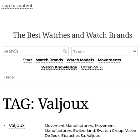
skip to content
The Best Watches and Watch Brands
Start
Watch Brands
Watch Models
Movements
Watch Knowledge
Uhren-Wiki
Trace:
TAG: Valjoux
Valjoux
Movement Manufacturers
,
Movement
Manufacturers Switzerland
,
Swatch Group
,
Vallee
De Joux
,
Ebauches Sa
,
Valjoux