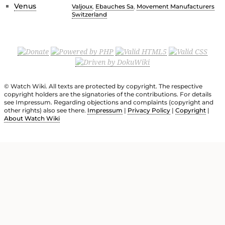
Venus
Valjoux
,
Ebauches Sa
,
Movement Manufacturers
Switzerland
© Watch Wiki. All texts are protected by copyright. The respective
copyright holders are the signatories of the contributions. For details
see Impressum. Regarding objections and complaints (copyright and
other rights) also see there.
Impressum
|
Privacy Policy
|
Copyright
|
About Watch Wiki