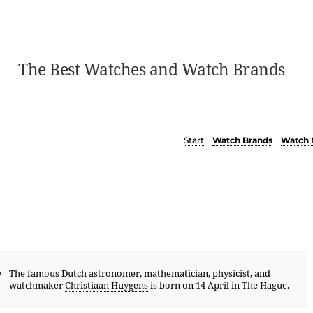
The Best Watches and Watch Brands
Start
Watch Brands
Watch 
The famous Dutch astronomer, mathematician, physicist, and
watchmaker
Christiaan Huygens
is born on 14 April in The Hague.