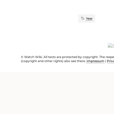
Year
© Watch Wiki. All texts are protected by copyright. The resp
(copyright and other rights) also see there.
Impressum
|
Priv