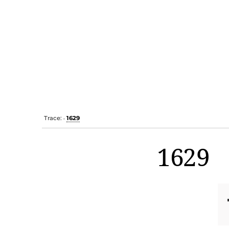
Trace:
1629
•
1629