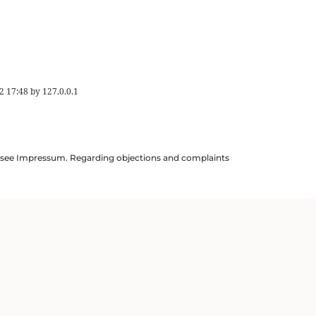
2 17:48
by
127.0.0.1
ils see Impressum. Regarding objections and complaints