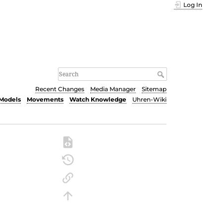
Log In
Recent Changes
Media Manager
Sitemap
Models
Movements
Watch Knowledge
Uhren-Wiki