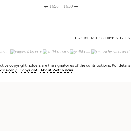
←
1628
|
1630
→
1629.txt
· Last modified:
02.12.202
ective copyright holders are the signatories of the contributions. For deta
acy Policy
|
Copyright
|
About Watch Wiki