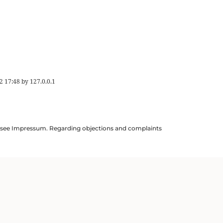
2 17:48
by
127.0.0.1
ils see Impressum. Regarding objections and complaints