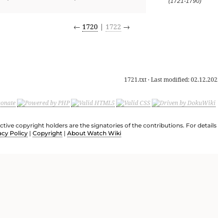
(1721-1790)
←
1720
|
1722
→
1721.txt
· Last modified:
02.12.202
ective copyright holders are the signatories of the contributions. For deta
acy Policy
|
Copyright
|
About Watch Wiki