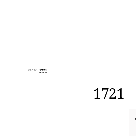
Trace:
1721
•
1721