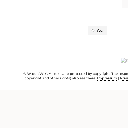
Year
© Watch Wiki. All texts are protected by copyright. The resp
(copyright and other rights) also see there.
Impressum
|
Priv