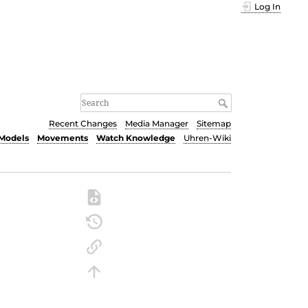
Log In
Recent Changes
Media Manager
Sitemap
Models
Movements
Watch Knowledge
Uhren-Wiki