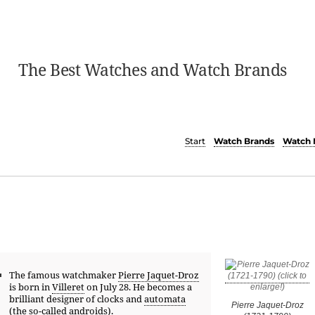
The Best Watches and Watch Brands
Start
Watch Brands
Watch 
The famous watchmaker
Pierre Jaquet-Droz
is born in
Villeret
on July 28. He becomes a
brilliant designer of clocks and
automata
Pierre Jaquet-Droz
(the so-called androids).