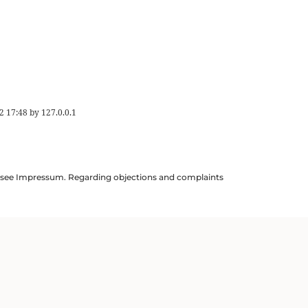
2 17:48
by
127.0.0.1
ils see Impressum. Regarding objections and complaints