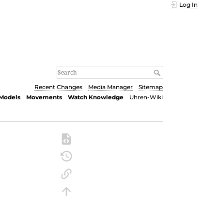
Log In
Recent Changes
Media Manager
Sitemap
Models
Movements
Watch Knowledge
Uhren-Wiki