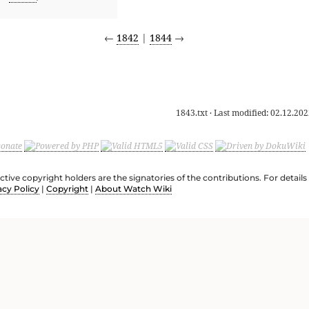
←
1842
|
1844
→
1843.txt
· Last modified:
02.12.202
ective copyright holders are the signatories of the contributions. For deta
acy Policy
|
Copyright
|
About Watch Wiki