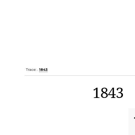
Trace:
1843
•
1843