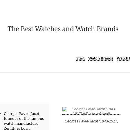
The Best Watches and Watch Brands
Start
Watch Brands
Watch 
Georges Favre-Jacot
,
founder of the famous
Georges Favre-Jacot (1843-1917)
watch
manufacture
Zenith
, is born.