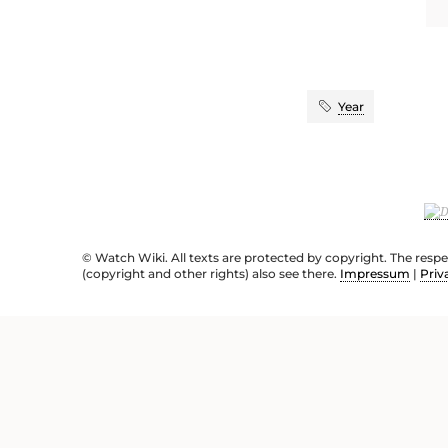
Year
© Watch Wiki. All texts are protected by copyright. The resp
(copyright and other rights) also see there.
Impressum
|
Priv