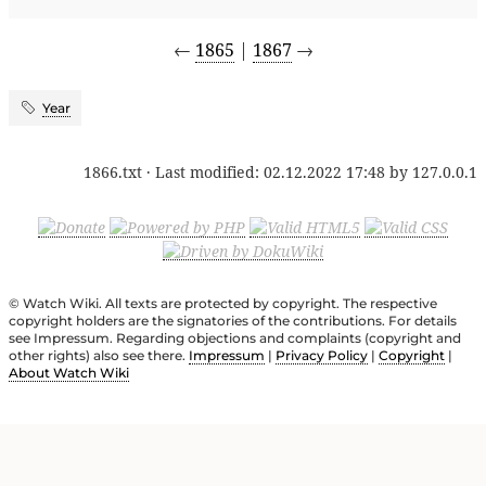
←
1865
|
1867
→
Year
1866.txt
· Last modified:
02.12.2022 17:48
by
127.0.0.1
© Watch Wiki. All texts are protected by copyright. The respective
copyright holders are the signatories of the contributions. For details
see Impressum. Regarding objections and complaints (copyright and
other rights) also see there.
Impressum
|
Privacy Policy
|
Copyright
|
About Watch Wiki