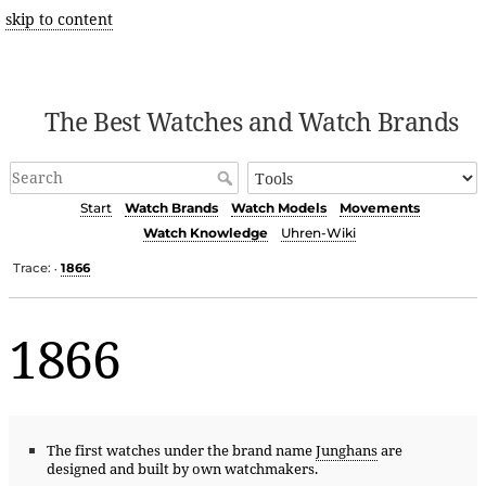
skip to content
The Best Watches and Watch Brands
Start
Watch Brands
Watch Models
Movements
Watch Knowledge
Uhren-Wiki
Trace:
1866
•
1866
The first watches under the brand name
Junghans
are
designed and built by own watchmakers.