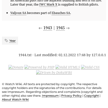
an American pilot hits the adjacent building and sets it on fire.
Later that year, the
IWC Mark X
is supplied to British pilots.
Valjoux SA
becomes part of
Ebauches SA
.
←
1943
|
1945
→
Year
1944.txt
· Last modified:
02.12.2022 17:48
by
127.0.0.1
© Watch Wiki. All texts are protected by copyright. The respective
copyright holders are the signatories of the contributions. For details
see Impressum. Regarding objections and complaints (copyright and
other rights) also see there.
Impressum
|
Privacy Policy
|
Copyright
|
About Watch Wiki