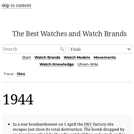
skip to content
The Best Watches and Watch Brands
Start
Watch Brands
Watch Models
Movements
Watch Knowledge
Uhren-Wiki
Trace:
1944
•
1944
In a war bombardement on 1 April the
IWC
factory site
escapes just close its total destruction. The bomb dropped by