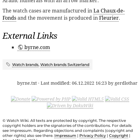
Arabic numerals with an arrow marker.
The watch cases are manufactured in
La Chaux-de-
Fonds
and the movement is produced in
Fleurier
.
External Links
byrne.com
Watch brands
,
Watch brands Switzerland
byrne.txt
· Last modified:
06.12.2022 16:23
by
gerdlothar
© Watch Wiki. All texts are protected by copyright. The respective
copyright holders are the signatories of the contributions. For details
see Impressum. Regarding objections and complaints (copyright and
other rights) also see there.
Impressum
|
Privacy Policy
|
Copyright
|