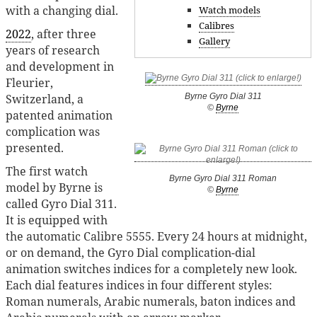
with a changing dial.
Watch models
Calibres
2022
, after three
Gallery
years of research
and development in
Fleurier,
Byrne Gyro Dial 311
Switzerland, a
©
Byrne
patented animation
complication was
presented.
The first watch
Byrne Gyro Dial 311 Roman
model by Byrne is
©
Byrne
called Gyro Dial 311.
It is equipped with
the automatic Calibre 5555. Every 24 hours at midnight,
or on demand, the Gyro Dial complication-dial
animation switches indices for a completely new look.
Each dial features indices in four different styles:
Roman numerals, Arabic numerals, baton indices and