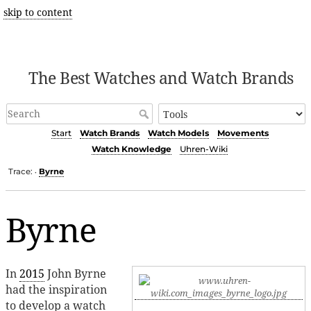
skip to content
The Best Watches and Watch Brands
Start
Watch Brands
Watch Models
Movements
Watch Knowledge
Uhren-Wiki
Trace:
Byrne
•
Byrne
In
2015
John Byrne
had the inspiration
to develop a watch