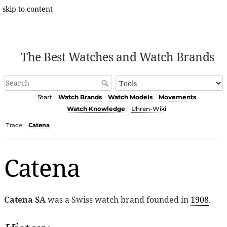
skip to content
The Best Watches and Watch Brands
Start
Watch Brands
Watch Models
Movements
Watch Knowledge
Uhren-Wiki
Trace:
Catena
•
Catena
Catena SA
was a Swiss watch brand founded in
1908
.