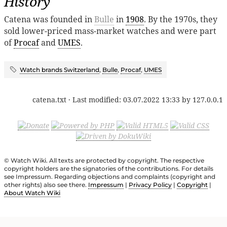
History
Catena was founded in
Bulle
in
1908
. By the 1970s, they
sold lower-priced mass-market watches and were part
of
Procaf
and
UMES
.
Watch brands Switzerland
,
Bulle
,
Procaf
,
UMES
catena.txt
· Last modified:
03.07.2022 13:33
by
127.0.0.1
© Watch Wiki. All texts are protected by copyright. The respective
copyright holders are the signatories of the contributions. For details
see Impressum. Regarding objections and complaints (copyright and
other rights) also see there.
Impressum
|
Privacy Policy
|
Copyright
|
About Watch Wiki