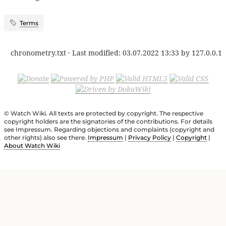
Terms
chronometry.txt
· Last modified:
03.07.2022 13:33
by
127.0.0.1
© Watch Wiki. All texts are protected by copyright. The respective
copyright holders are the signatories of the contributions. For details
see Impressum. Regarding objections and complaints (copyright and
other rights) also see there.
Impressum
|
Privacy Policy
|
Copyright
|
About Watch Wiki