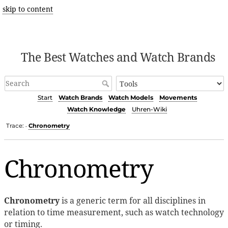
skip to content
The Best Watches and Watch Brands
Start
Watch Brands
Watch Models
Movements
Watch Knowledge
Uhren-Wiki
Trace:
Chronometry
•
Chronometry
Chronometry
is a generic term for all disciplines in
relation to time measurement, such as watch technology
or timing.