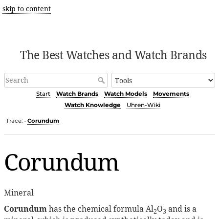
skip to content
The Best Watches and Watch Brands
Start
Watch Brands
Watch Models
Movements
Watch Knowledge
Uhren-Wiki
Trace:
Corundum
•
Corundum
Mineral
Corundum
has the chemical formula Al
O
and is a
2
3