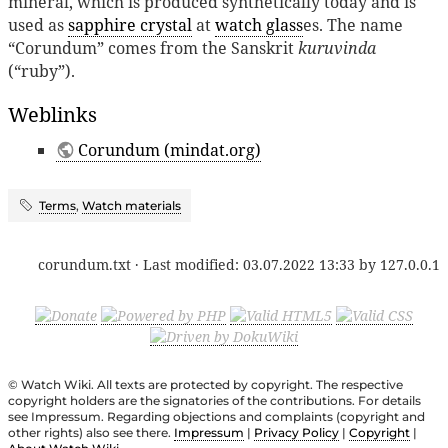
mineral, which is produced synthetically today and is
used as
sapphire crystal
at
watch glass
es. The name
“Corundum” comes from the Sanskrit
kuruvinda
(“ruby”).
Weblinks
Corundum (mindat.org)
Terms
,
Watch materials
corundum.txt
· Last modified:
03.07.2022 13:33
by
127.0.0.1
© Watch Wiki. All texts are protected by copyright. The respective
copyright holders are the signatories of the contributions. For details
see Impressum. Regarding objections and complaints (copyright and
other rights) also see there.
Impressum
|
Privacy Policy
|
Copyright
|