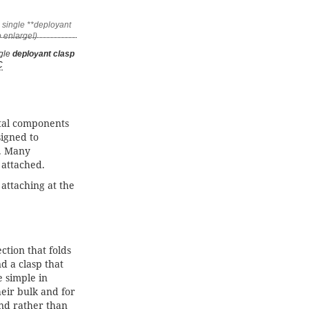
ngle
deployant clasp
C
tal components
igned to
y. Many
 attached.
attaching at the
ction that folds
d a clasp that
e simple in
heir bulk and for
 end rather than