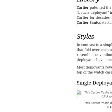
Cartier
patented the 
“boucle déployant” i
Cartier for decades,
Cartier Santos
starti
Styles
In contrast to a simp
that fold over each 
resemble conventiona
deployants have one 
Most deployants reve
top of the watch cas
Single Deploya
This Cartier Pasha 
©
C