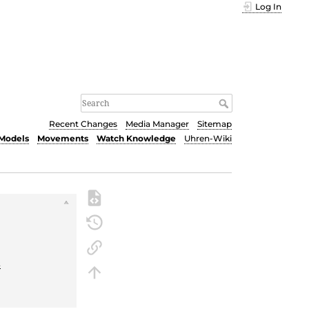
Log In
Recent Changes
Media Manager
Sitemap
Models
Movements
Watch Knowledge
Uhren-Wiki
t