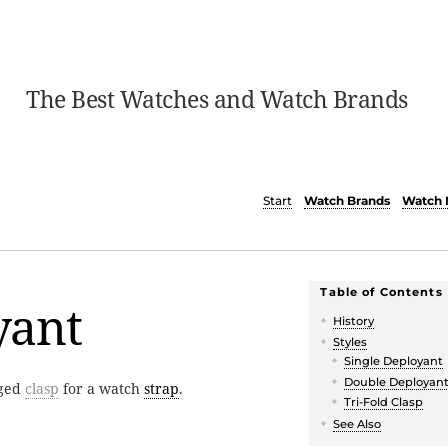
The Best Watches and Watch Brands
Start
Watch Brands
Watch 
Table of Contents
yant
History
Styles
Single Deployant
Double Deployan
nged
clasp
for a watch
strap
.
Tri-Fold Clasp
See Also