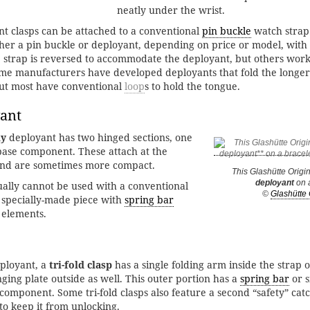
neatly under the wrist.
t clasps can be attached to a conventional
pin buckle
watch strap
ither a pin buckle or deployant, depending on price or model, with
 strap is reversed to accommodate the deployant, but others work
ome manufacturers have developed deployants that fold the longer
but most have conventional
loop
s to hold the tongue.
ant
ly
deployant has two hinged sections, one
 base component. These attach at the
 and are sometimes more compact.
This Glashütte Origi
deployant
on a
sually cannot be used with a conventional
©
Glashütte 
 specially-made piece with
spring bar
 elements.
eployant, a
tri-fold clasp
has a single folding arm inside the strap 
ging plate outside as well. This outer portion has a
spring bar
or s
 component. Some tri-fold clasps also feature a second “safety” cat
to keep it from unlocking.