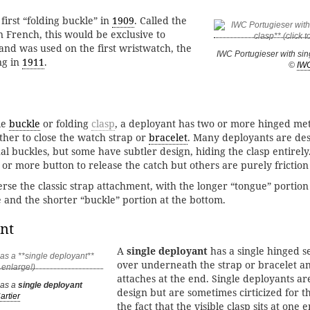
first “folding buckle” in
1909
. Called the
n French, this would be exclusive to
 and was used on the first wristwatch, the
IWC Portugieser with si
ng in
1911
.
©
IW
le
buckle
or folding
clasp
, a deployant has two or more hinged me
other to close the watch strap or
bracelet
. Many deployants are des
l buckles, but some have subtler design, hiding the clasp entirel
or more button to release the catch but others are purely friction
rse the classic strap attachment, with the longer “tongue” portion 
e and the shorter “buckle” portion at the bottom.
nt
A
single deployant
has a single hinged se
over underneath the strap or bracelet an
attaches at the end. Single deployants ar
has a
single deployant
design but are sometimes cirticized for t
artier
the fact that the visible clasp sits at one