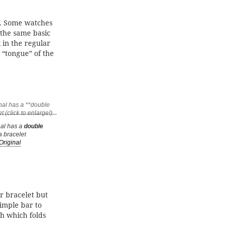
. Some watches
 the same basic
 in the regular
 “tongue” of the
nal has a
double
 bracelet
Original
or bracelet but
imple bar to
ch which folds