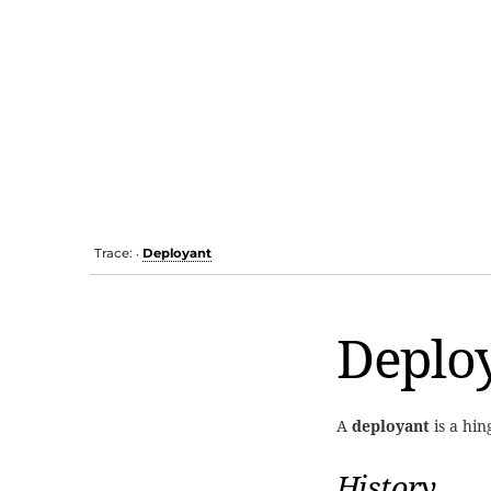
Trace:
Deployant
•
Deplo
A
deployant
is a hi
History