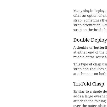
Many single deployan
offer an option of e
strap. Sometimes the
strap orientation. S
strap on the inside 
Double Deploy
A
double
or
butterf
at either end of the
middle of the wrist
This type of clasp u
strap and requires a
attachments on both
Tri-Fold Clasp
Similar to a single d
adds a large overhan
attach to the folding
over the outer plate 