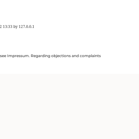
2 13:33
by
127.0.0.1
ils see Impressum. Regarding objections and complaints