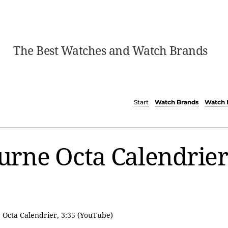
The Best Watches and Watch Brands
Start
Watch Brands
Watch 
Journe Octa Calendrie
, Octa Calendrier, 3:35 (YouTube)