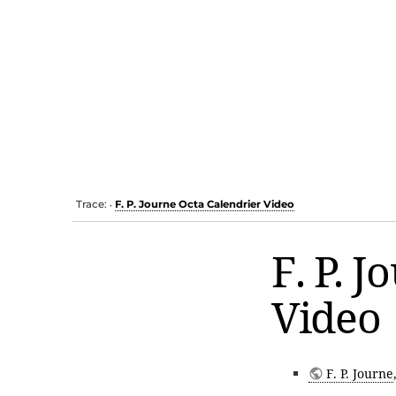
Trace:
F. P. Journe Octa Calendrier Video
•
F. P. 
Video
F. P. Journe