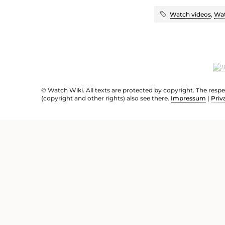
Watch videos
,
Wat
© Watch Wiki. All texts are protected by copyright. The resp
(copyright and other rights) also see there.
Impressum
|
Priv