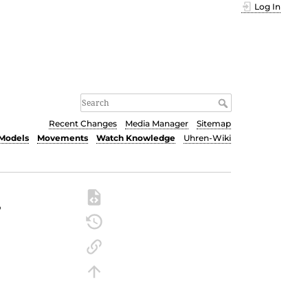
Log In
Recent Changes
Media Manager
Sitemap
Models
Movements
Watch Knowledge
Uhren-Wiki
r