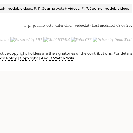
ch models videos
,
F. P. Journe watch videos
,
F. P. Journe models videos
f._p._journe_octa_calendrier_video.txt
· Last modified:
03.07.202
ective copyright holders are the signatories of the contributions. For deta
acy Policy
|
Copyright
|
About Watch Wiki