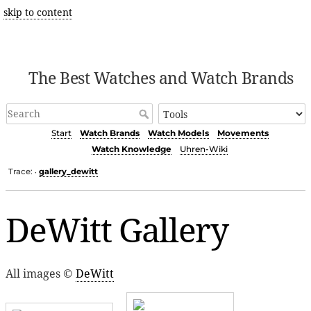
skip to content
The Best Watches and Watch Brands
Start
Watch Brands
Watch Models
Movements
Watch Knowledge
Uhren-Wiki
Trace:
gallery_dewitt
•
DeWitt Gallery
All images ©
DeWitt