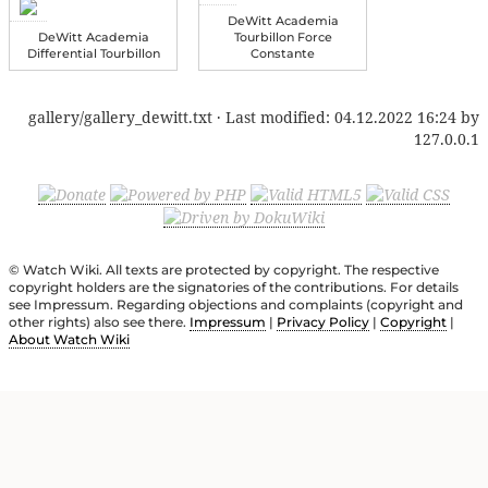
DeWitt Academia
DeWitt Academia
Tourbillon Force
Differential Tourbillon
Constante
gallery/gallery_dewitt.txt
· Last modified:
04.12.2022 16:24
by
127.0.0.1
© Watch Wiki. All texts are protected by copyright. The respective
copyright holders are the signatories of the contributions. For details
see Impressum. Regarding objections and complaints (copyright and
other rights) also see there.
Impressum
|
Privacy Policy
|
Copyright
|
About Watch Wiki