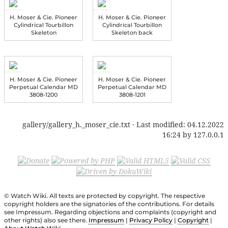
H. Moser & Cie. Pioneer
H. Moser & Cie. Pioneer
Cylindrical Tourbillon
Cylindrical Tourbillon
Skeleton
Skeleton back
H. Moser & Cie. Pioneer
H. Moser & Cie. Pioneer
Perpetual Calendar MD
Perpetual Calendar MD
3808-1200
3808-1201
gallery/gallery_h._moser_cie.txt
· Last modified:
04.12.2022
16:24
by
127.0.0.1
© Watch Wiki. All texts are protected by copyright. The respective
copyright holders are the signatories of the contributions. For details
see Impressum. Regarding objections and complaints (copyright and
other rights) also see there.
Impressum
|
Privacy Policy
|
Copyright
|