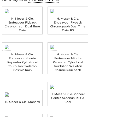
H. Moser & Cie.
H. Moser & Cie.
Endeavour Flyback
Endeavour Flyback
Chronograph Dual Time
Chronograph Dual Time
Date
Date RS
H. Moser & Cie.
H. Moser & Cie.
Endeavour Minute
Endeavour Minute
Repeater Cylindrical
Repeater Cylindrical
Tourbillon Skeleton
Tourbillon Skeleton
Cosmic Rain
Cosmic Rain back
H. Moser & Cie. Pioneer
Centre Seconds MEGA
H. Moser & Cie. Monard
Cool