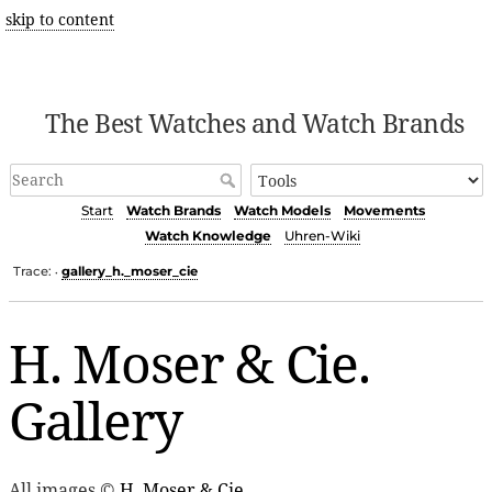
skip to content
The Best Watches and Watch Brands
Start
Watch Brands
Watch Models
Movements
Watch Knowledge
Uhren-Wiki
Trace:
gallery_h._moser_cie
•
H. Moser & Cie.
Gallery
All images ©
H. Moser & Cie.