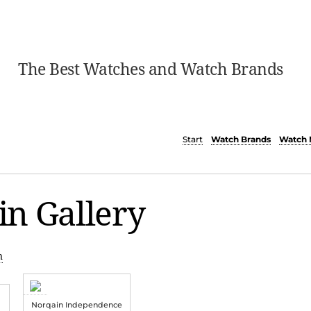
The Best Watches and Watch Brands
Start
Watch Brands
Watch 
n Gallery
n
Norqain Independence