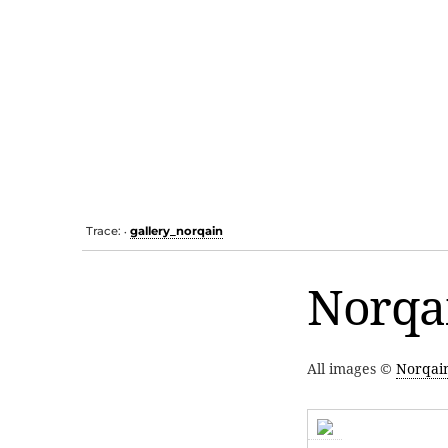
Trace:
gallery_norqain
•
Norqai
All images ©
Norqai