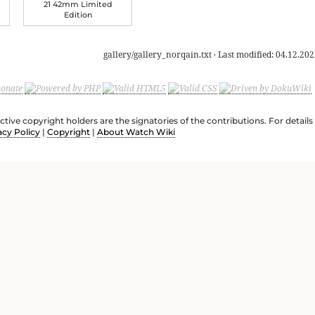
21 42mm Limited
Edition
gallery/gallery_norqain.txt
· Last modified:
04.12.202
ective copyright holders are the signatories of the contributions. For deta
acy Policy
|
Copyright
|
About Watch Wiki