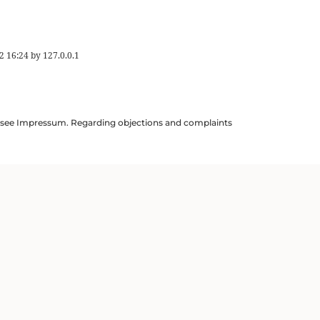
2 16:24
by
127.0.0.1
ils see Impressum. Regarding objections and complaints