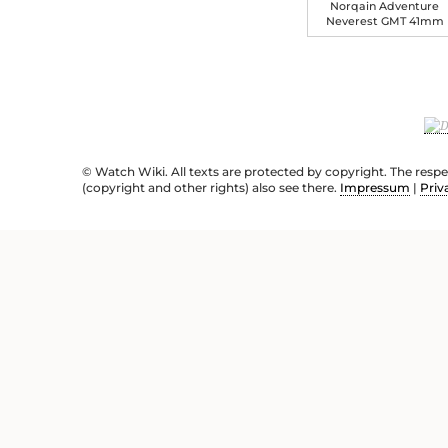
Norqain Adventure
Neverest GMT 41mm
© Watch Wiki. All texts are protected by copyright. The resp
(copyright and other rights) also see there.
Impressum
|
Priv