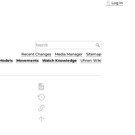
Log In
Recent Changes
Media Manager
Sitemap
Models
Movements
Watch Knowledge
Uhren-Wiki