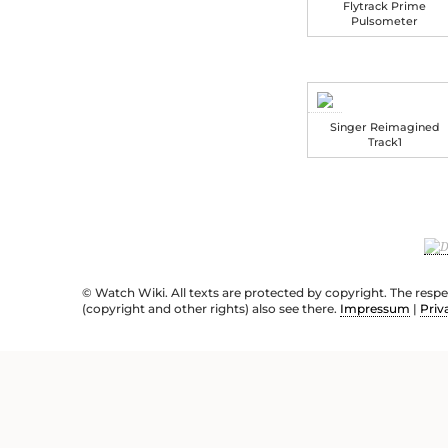
Flytrack Prime
Pulsometer
Singer Reimagined
Track1
© Watch Wiki. All texts are protected by copyright. The resp
(copyright and other rights) also see there.
Impressum
|
Priv