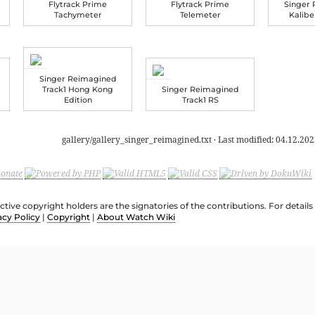
Flytrack Prime
Flytrack Prime
Singer
Tachymeter
Telemeter
Kalib
Singer Reimagined
Track1 Hong Kong
Singer Reimagined
Edition
Track1 RS
gallery/gallery_singer_reimagined.txt
· Last modified:
04.12.202
ective copyright holders are the signatories of the contributions. For deta
acy Policy
|
Copyright
|
About Watch Wiki