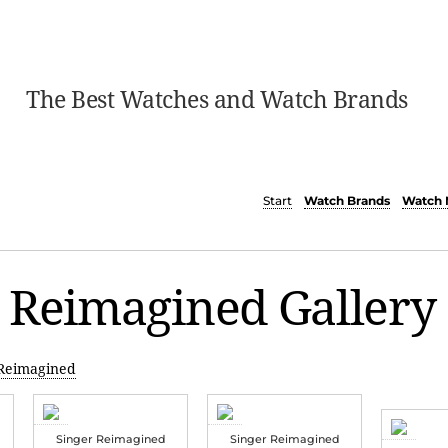
The Best Watches and Watch Brands
Start
Watch Brands
Watch 
 Reimagined Gallery
 Reimagined
Singer Reimagined
Singer Reimagined