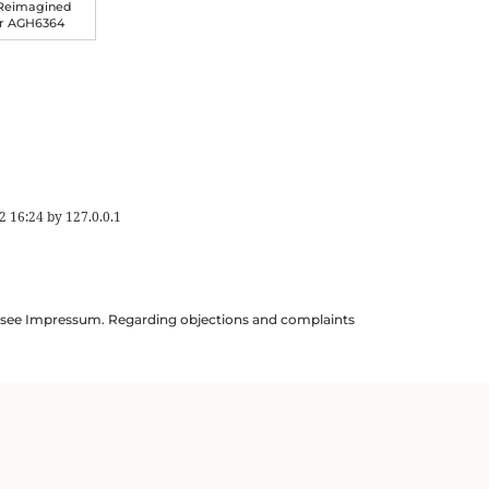
 Reimagined
er AGH6364
2 16:24
by
127.0.0.1
ils see Impressum. Regarding objections and complaints