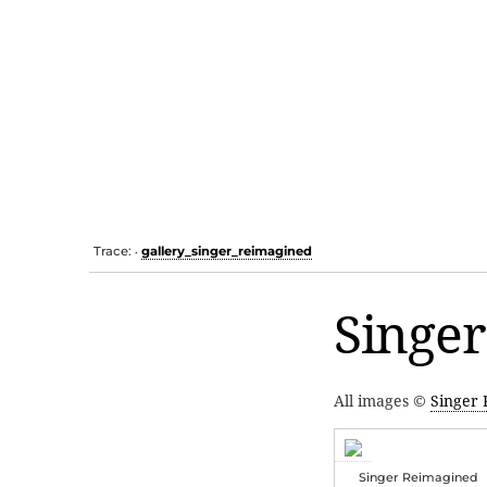
Trace:
gallery_singer_reimagined
•
Singer
All images ©
Singer
Singer Reimagined