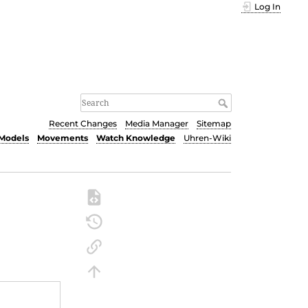
Log In
Recent Changes
Media Manager
Sitemap
Models
Movements
Watch Knowledge
Uhren-Wiki