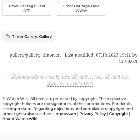
Timor Heritage Field
Timor Heritage Field
ATP
WWW
Timor Gallery
,
Gallery
gallery/gallery_timor.txt
· Last modified:
07.10.2023 19:12
by
127.0.0.1
© Watch Wiki. All texts are protected by copyright. The respective
copyright holders are the signatories of the contributions. For details
see Impressum. Regarding objections and complaints (copyright and
other rights) also see there.
Impressum
|
Privacy Policy
|
Copyright
|
About Watch Wiki