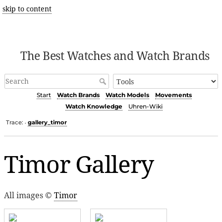
skip to content
The Best Watches and Watch Brands
Start
Watch Brands
Watch Models
Movements
Watch Knowledge
Uhren-Wiki
Trace:
gallery_timor
•
Timor Gallery
All images ©
Timor