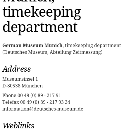
timekeeping
department
German Museum Munich
, timekeeping department
(Deutsches Museum, Abteilung Zeitmessung)
Address
Museumsinsel 1
D-80538 München
Phone 00 49 (0) 89 - 217 91
Telefax 00 49 (0) 89 - 217 93 24
information@deutsches-museum.de
Weblinks