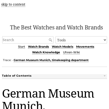
skip to content
The Best Watches and Watch Brands
Start
Watch Brands
Watch Models
Movements
Watch Knowledge
Uhren-Wiki
Trace:
German Museum Munich, timekeeping department
•
Table of Contents
German Museum
Munich,