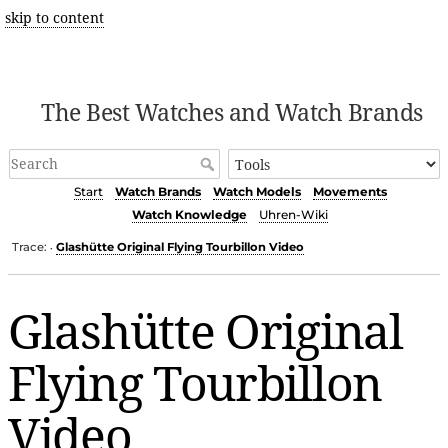
skip to content
The Best Watches and Watch Brands
Start
Watch Brands
Watch Models
Movements
Watch Knowledge
Uhren-Wiki
Trace:
Glashütte Original Flying Tourbillon Video
•
Glashütte Original
Flying Tourbillon
Video