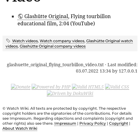
Glashütte Original
, Flying tourbillon
educational film, 2:04 (YouTube)
Watch videos
,
Watch company videos
,
Glashütte Original watch
videos
,
Glashütte Original company videos
glashuette_original_flying_tourbillon_video.txt
· Last modified:
03.07.2022 13:34
by
127.0.0.1
© Watch Wiki. All texts are protected by copyright. The respective
copyright holders are the signatories of the contributions. For details
see Impressum. Regarding objections and complaints (copyright and
other rights) also see there.
Impressum
|
Privacy Policy
|
Copyright
|
About Watch Wiki