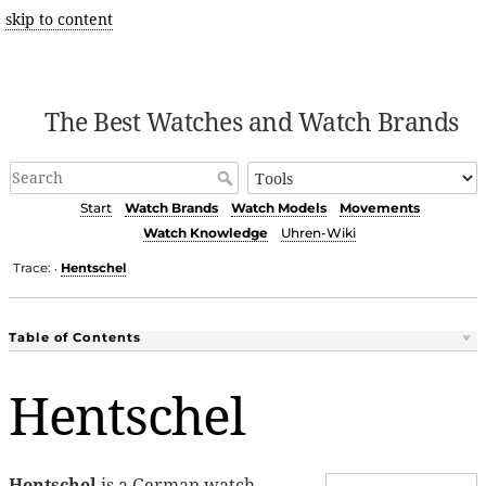
skip to content
The Best Watches and Watch Brands
Start
Watch Brands
Watch Models
Movements
Watch Knowledge
Uhren-Wiki
Trace:
Hentschel
•
Table of Contents
Hentschel
Hentschel
is a German watch