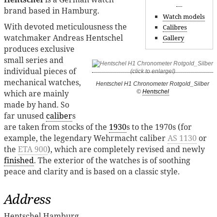
brand based in Hamburg.
Watch models
With devoted meticulousness the
Calibres
watchmaker Andreas Hentschel
Gallery
produces exclusive
small series and
individual pieces of
mechanical watches,
Hentschel H1 Chronometer Rotgold_Silber
©
Hentschel
which are mainly
made ​​by hand. So
far unused
caliber
s
are taken from stocks of the
1930
s to the 1970s (for
example, the legendary Wehrmacht caliber
AS 1130
or
the
ETA 900
), which are completely revised and newly
finished
. The exterior of the watches is of soothing
peace and clarity and is based on a classic style.
Address
Hentschel Hamburg