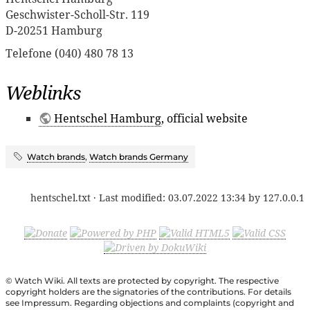
Geschwister-Scholl-Str. 119
D-20251 Hamburg
Telefone (040) 480 78 13
Weblinks
Hentschel Hamburg
, official website
Watch brands
,
Watch brands Germany
hentschel.txt
· Last modified:
03.07.2022 13:34
by
127.0.0.1
© Watch Wiki. All texts are protected by copyright. The respective
copyright holders are the signatories of the contributions. For details
see Impressum. Regarding objections and complaints (copyright and