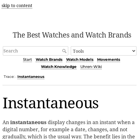
skip to content
The Best Watches and Watch Brands
Start
Watch Brands
Watch Models
Movements
Watch Knowledge
Uhren-Wiki
Trace:
Instantaneous
•
Instantaneous
An
instantaneous
display changes in an instant when a
digital number, for example a date, changes, and not
gradually, which is the usual way. The benefit lies in the