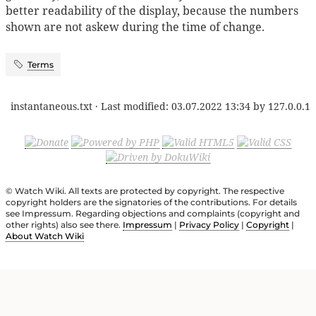
better readability of the display, because the numbers
shown are not askew during the time of change.
Terms
instantaneous.txt
· Last modified:
03.07.2022 13:34
by
127.0.0.1
© Watch Wiki. All texts are protected by copyright. The respective
copyright holders are the signatories of the contributions. For details
see Impressum. Regarding objections and complaints (copyright and
other rights) also see there.
Impressum
|
Privacy Policy
|
Copyright
|
About Watch Wiki