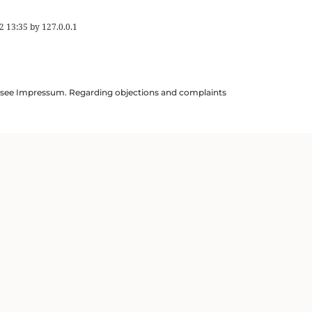
2 13:35
by
127.0.0.1
ils see Impressum. Regarding objections and complaints