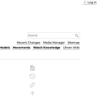
Log In
Recent Changes
Media Manager
Sitemap
Models
Movements
Watch Knowledge
Uhren-Wiki