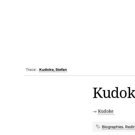
Trace:
Kudoke, Stefan
•
Kudoke
→
Kudoke
Biographies
,
Redir