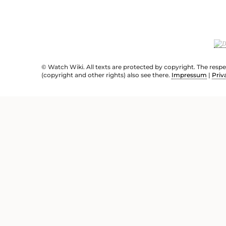
© Watch Wiki. All texts are protected by copyright. The resp
(copyright and other rights) also see there.
Impressum
|
Priv