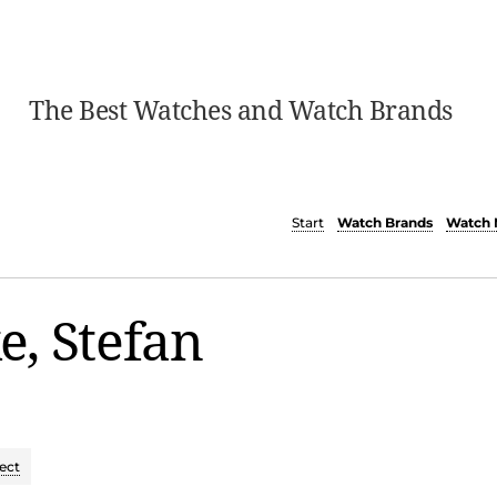
The Best Watches and Watch Brands
Start
Watch Brands
Watch 
, Stefan
ect