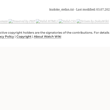
kudoke_stefan.txt
· Last modified:
03.07.202
ective copyright holders are the signatories of the contributions. For deta
acy Policy
|
Copyright
|
About Watch Wiki