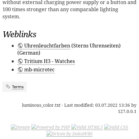
without external charging power supply or a button and
100 times stronger than any comparable lighting
system.
Weblinks
Uhrenleuchtfarben
(Sterns Uhrenseiten)
(German)
Tritium H3 - Watches
mb-microtec
Terms
luminous_color.txt
· Last modified:
03.07.2022 13:36
by
127.0.0.1