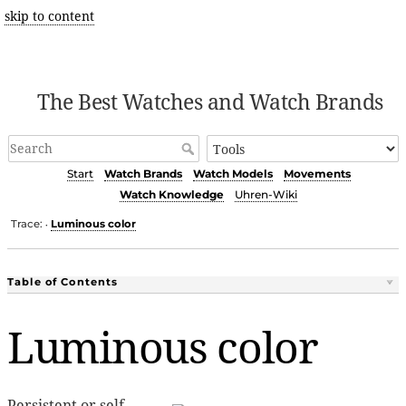
skip to content
The Best Watches and Watch Brands
Start
Watch Brands
Watch Models
Movements
Watch Knowledge
Uhren-Wiki
Trace:
Luminous color
•
Table of Contents
Luminous color
Persistent or self-