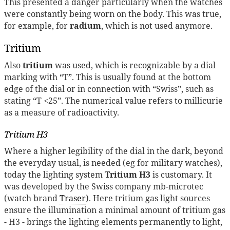
This presented a danger particularly when the watches
were constantly being worn on the body. This was true,
for example, for
radium
, which is not used anymore.
Tritium
Also
tritium
was used, which is recognizable by a dial
marking with “T”. This is usually found at the bottom
edge of the dial or in connection with “Swiss”, such as
stating “T <25”. The numerical value refers to millicurie
as a measure of radioactivity.
Tritium H3
Where a higher legibility of the dial in the dark, beyond
the everyday usual, is needed (eg for military watches),
today the lighting system
Tritium H3
is customary. It
was developed by the Swiss company mb-microtec
(watch brand
Traser
). Here tritium gas light sources
ensure the illumination a minimal amount of tritium gas
- H3 - brings the lighting elements permanently to light,