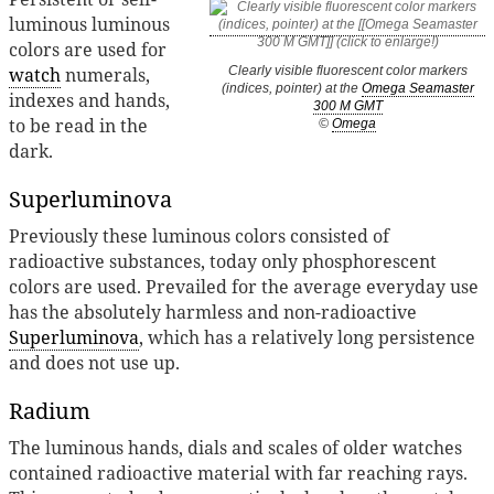
luminous luminous
colors are used for
watch
numerals,
Clearly visible fluorescent color markers
(indices, pointer) at the
Omega Seamaster
indexes and hands,
300 M GMT
to be read in the
©
Omega
dark.
Superluminova
Previously these luminous colors consisted of
radioactive substances, today only phosphorescent
colors are used. Prevailed for the average everyday use
has the absolutely harmless and non-radioactive
Superluminova
, which has a relatively long persistence
and does not use up.
Radium
The luminous hands, dials and scales of older watches
contained radioactive material with far reaching rays.