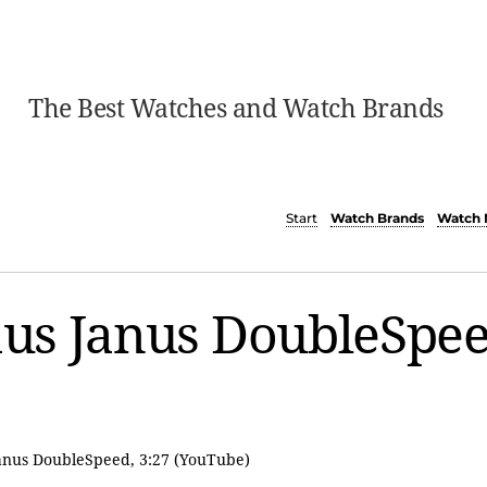
The Best Watches and Watch Brands
Start
Watch Brands
Watch 
us Janus DoubleSpe
Janus DoubleSpeed, 3:27 (YouTube)