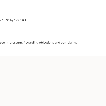
2 13:36
by
127.0.0.1
ils see Impressum. Regarding objections and complaints