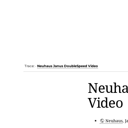
Trace:
Neuhaus Janus DoubleSpeed Video
•
Neuha
Video
Neuhaus
, 