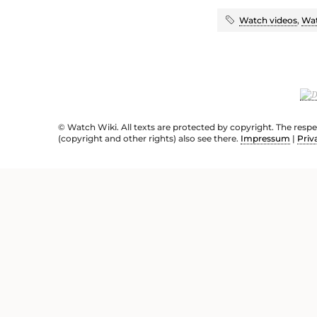
Watch videos
,
Wat
© Watch Wiki. All texts are protected by copyright. The resp
(copyright and other rights) also see there.
Impressum
|
Priv