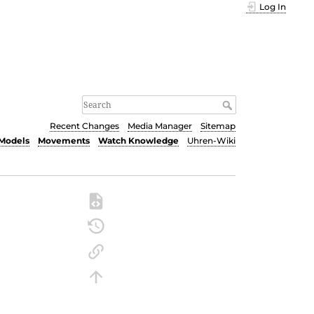
Log In
Recent Changes
Media Manager
Sitemap
Models
Movements
Watch Knowledge
Uhren-Wiki