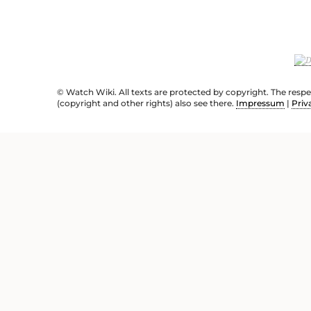
© Watch Wiki. All texts are protected by copyright. The resp
(copyright and other rights) also see there.
Impressum
|
Priv