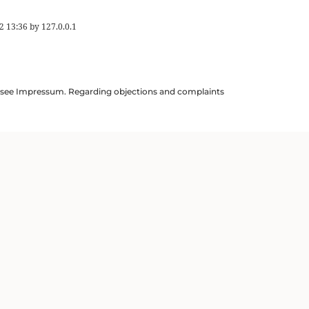
2 13:36
by
127.0.0.1
ils see Impressum. Regarding objections and complaints