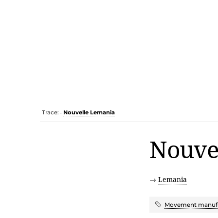
Trace:
Nouvelle Lemania
•
Nouve
→
Lemania
Movement manufa