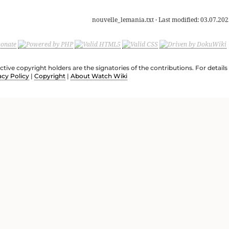
nouvelle_lemania.txt
· Last modified:
03.07.202
ective copyright holders are the signatories of the contributions. For deta
acy Policy
|
Copyright
|
About Watch Wiki