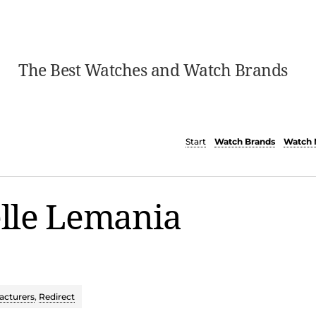
The Best Watches and Watch Brands
Start
Watch Brands
Watch 
lle Lemania
cturers
,
Redirect