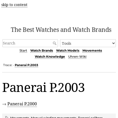
skip to content
The Best Watches and Watch Brands
Start
Watch Brands
Watch Models
Movements
Watch Knowledge
Uhren-Wiki
Trace:
Panerai P.2003
•
Panerai P.2003
→
Panerai P.2000
Movements
,
Manual winding movements
,
Panerai calibres
,