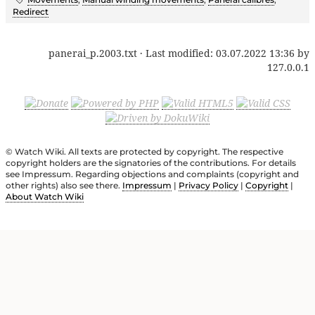
Redirect
panerai_p.2003.txt
· Last modified:
03.07.2022 13:36
by
127.0.0.1
© Watch Wiki. All texts are protected by copyright. The respective
copyright holders are the signatories of the contributions. For details
see Impressum. Regarding objections and complaints (copyright and
other rights) also see there.
Impressum
|
Privacy Policy
|
Copyright
|
About Watch Wiki