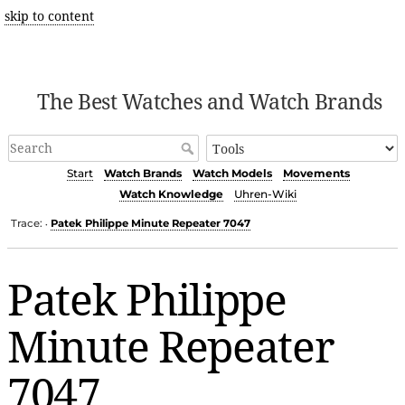
skip to content
The Best Watches and Watch Brands
Start
Watch Brands
Watch Models
Movements
Watch Knowledge
Uhren-Wiki
Trace:
Patek Philippe Minute Repeater 7047
•
Patek Philippe
Minute Repeater
7047