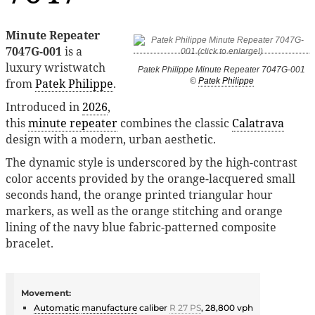
Minute Repeater
7047G-001
is a
luxury wristwatch
Patek Philippe Minute Repeater 7047G-001
from
Patek Philippe
.
©
Patek Philippe
Introduced in
2026
,
this
minute repeater
combines the classic
Calatrava
design with a modern, urban aesthetic.
The dynamic style is underscored by the high-contrast
color accents provided by the orange-lacquered small
seconds hand, the orange printed triangular hour
markers, as well as the orange stitching and orange
lining of the navy blue fabric-patterned composite
bracelet.
Movement:
Automatic
manufacture
caliber
R 27 PS
, 28,800 vph