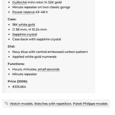
Guilloché
mini-rotor in 22K gold
Minute repeater on two classic gongs
Power reserve
43–48 h
Case:
18K
white gold
∅ 38 mm, H 10.24 mm
Sapphire crystal
Case back with sapphire crystal
Dial:
Navy blue with central embossed carbon pattern
Applied white gold numerals
Functions:
Hours, minutes,
small seconds
Minute repeater
Price (2026):
€515,654
Watch models
,
Watches with repetition
,
Patek Philippe models