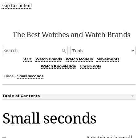
skip to content
The Best Watches and Watch Brands
Start
Watch Brands
Watch Models
Movements
Watch Knowledge
Uhren-Wiki
Trace:
Small seconds
•
Table of Contents
Small seconds
A watch with
small