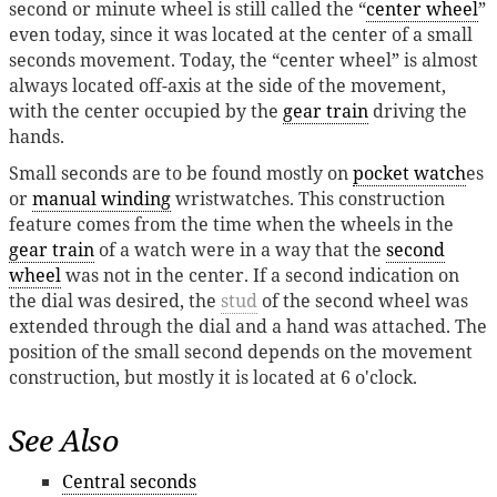
second or minute wheel is still called the “
center wheel
”
even today, since it was located at the center of a small
seconds movement. Today, the “center wheel” is almost
always located off-axis at the side of the movement,
with the center occupied by the
gear train
driving the
hands.
Small seconds are to be found mostly on
pocket watch
es
or
manual winding
wristwatches. This construction
feature comes from the time when the wheels in the
gear train
of a watch were in a way that the
second
wheel
was not in the center. If a second indication on
the dial was desired, the
stud
of the second wheel was
extended through the dial and a hand was attached. The
position of the small second depends on the movement
construction, but mostly it is located at 6 o'clock.
See Also
Central seconds