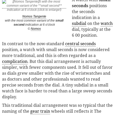
seconds
positions
the seconds
indication in a
Nomos Tangente
with the most common variant of the
small
subdial
on the
watch
second
indication at 6 o'clock
dial, typically at the
©
Nomos
6 00 position.
In contrast to the now-standard
central seconds
position, a watch with small seconds is now considered
more traditional, and this is often regarded as a
complication
. But this dial arrangement is actually
simpler, with fewer components used. It fell out of favor
as dials grew smaller with the rise of wristwatches and
as doctors and other professionals wanted to read
precise seconds from the dial. A tiny subdial in a small
watch face is harder to read than a large sweep seconds
display.
This traditional dial arrangement was so typical that the
naming of the
gear train
wheels still reflects it The