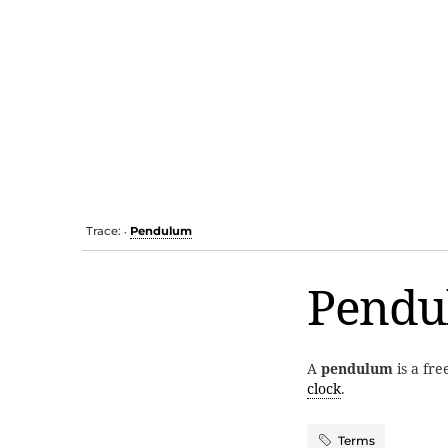
Trace:
Pendulum
•
Pendu
A
pendulum
is a fre
clock
.
Terms