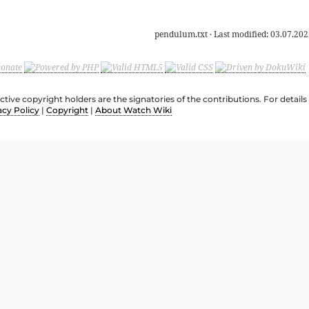
pendulum.txt
· Last modified:
03.07.202
ective copyright holders are the signatories of the contributions. For deta
acy Policy
|
Copyright
|
About Watch Wiki