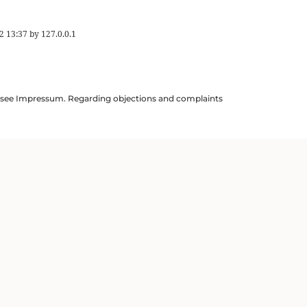
2 13:37
by
127.0.0.1
ils see Impressum. Regarding objections and complaints