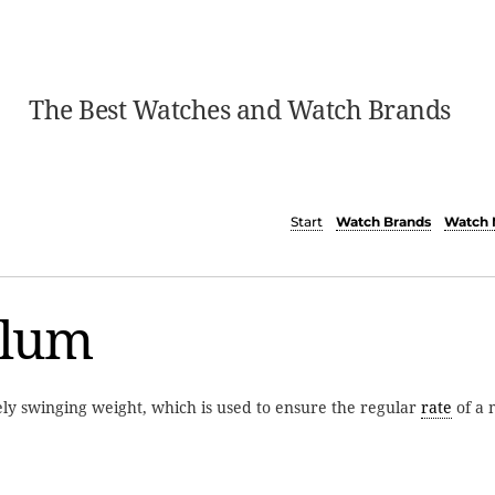
The Best Watches and Watch Brands
Start
Watch Brands
Watch 
lum
ely swinging weight, which is used to ensure the regular
rate
of a 