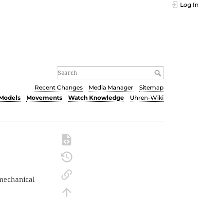
Log In
Recent Changes
Media Manager
Sitemap
Models
Movements
Watch Knowledge
Uhren-Wiki
mechanical