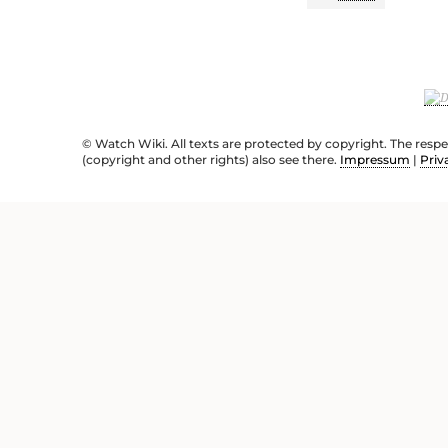
© Watch Wiki. All texts are protected by copyright. The resp
(copyright and other rights) also see there.
Impressum
|
Priv