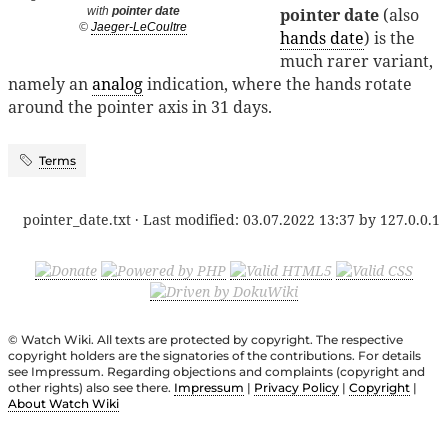
pointer date
(also
with
pointer date
©
Jaeger-LeCoultre
hands date
) is the
much rarer variant,
namely an
analog
indication, where the hands rotate
around the pointer axis in 31 days.
Terms
pointer_date.txt
· Last modified:
03.07.2022 13:37
by
127.0.0.1
© Watch Wiki. All texts are protected by copyright. The respective
copyright holders are the signatories of the contributions. For details
see Impressum. Regarding objections and complaints (copyright and
other rights) also see there.
Impressum
|
Privacy Policy
|
Copyright
|
About Watch Wiki