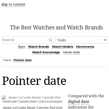
skip to content
The Best Watches and Watch Brands
Start
Watch Brands
Watch Models
Movements
Watch Knowledge
Uhren-Wiki
Trace:
Pointer date
•
Pointer date
Compared with the
digital
date
indication the
Jaeger-LeCoultre Master Calendar Red Gold