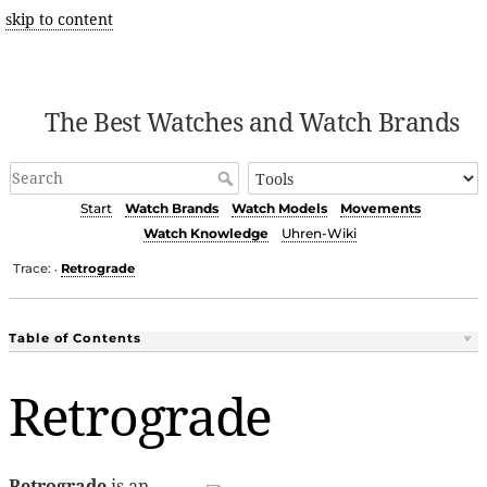
skip to content
The Best Watches and Watch Brands
Start
Watch Brands
Watch Models
Movements
Watch Knowledge
Uhren-Wiki
Trace:
Retrograde
•
Table of Contents
Retrograde
Retrograde
is an