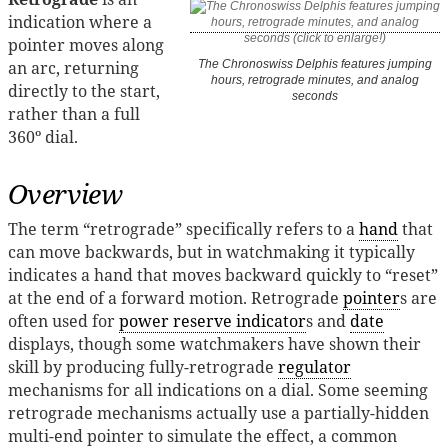
indication where a
pointer moves along
an arc, returning
The Chronoswiss Delphis features jumping
hours, retrograde minutes, and analog
directly to the start,
seconds
rather than a full
360º dial.
Overview
The term “retrograde” specifically refers to a
hand
that
can move backwards, but in watchmaking it typically
indicates a hand that moves backward quickly to “reset”
at the end of a forward motion. Retrograde
pointer
s are
often used for
power reserve indicator
s and
date
displays, though some watchmakers have shown their
skill by producing fully-retrograde
regulator
mechanisms for all indications on a dial. Some seeming
retrograde mechanisms actually use a partially-hidden
multi-end pointer to simulate the effect, a common