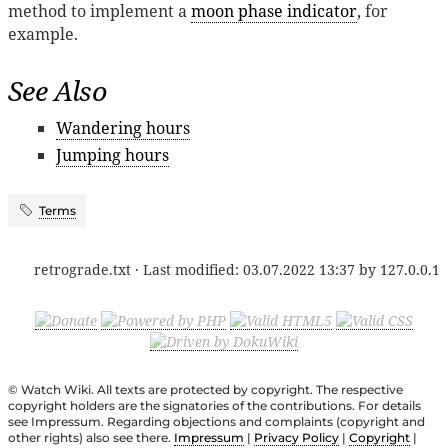
method to implement a
moon phase indicator
, for
example.
See Also
Wandering hours
Jumping hours
Terms
retrograde.txt
· Last modified:
03.07.2022 13:37
by
127.0.0.1
© Watch Wiki. All texts are protected by copyright. The respective
copyright holders are the signatories of the contributions. For details
see Impressum. Regarding objections and complaints (copyright and
other rights) also see there.
Impressum
|
Privacy Policy
|
Copyright
|