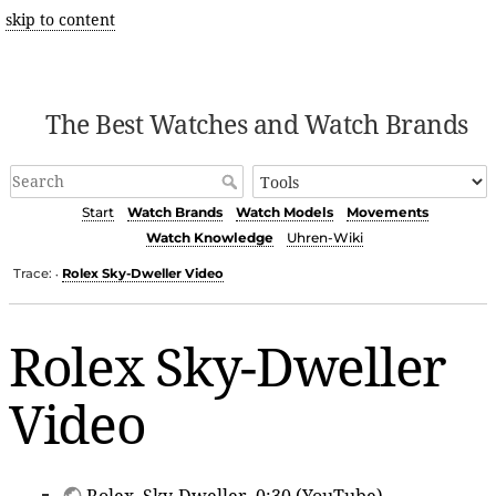
skip to content
The Best Watches and Watch Brands
Start
Watch Brands
Watch Models
Movements
Watch Knowledge
Uhren-Wiki
Trace:
Rolex Sky-Dweller Video
•
Rolex Sky-Dweller
Video
Rolex
, Sky-Dweller, 0:30 (YouTube)