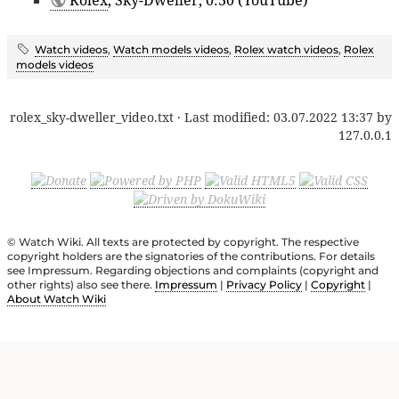
Watch videos
,
Watch models videos
,
Rolex watch videos
,
Rolex
models videos
rolex_sky-dweller_video.txt
· Last modified:
03.07.2022 13:37
by
127.0.0.1
© Watch Wiki. All texts are protected by copyright. The respective
copyright holders are the signatories of the contributions. For details
see Impressum. Regarding objections and complaints (copyright and
other rights) also see there.
Impressum
|
Privacy Policy
|
Copyright
|
About Watch Wiki