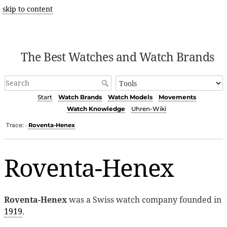
skip to content
The Best Watches and Watch Brands
Start
Watch Brands
Watch Models
Movements
Watch Knowledge
Uhren-Wiki
Trace:
Roventa-Henex
•
Roventa-Henex
Roventa-Henex
was a Swiss watch company founded in
1919
.