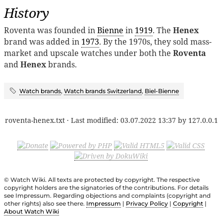
History
Roventa was founded in
Bienne
in
1919
. The
Henex
brand was added in
1973
. By the 1970s, they sold mass-
market and upscale watches under both the
Roventa
and
Henex
brands.
Watch brands
,
Watch brands Switzerland
,
Biel-Bienne
roventa-henex.txt
· Last modified:
03.07.2022 13:37
by
127.0.0.1
© Watch Wiki. All texts are protected by copyright. The respective
copyright holders are the signatories of the contributions. For details
see Impressum. Regarding objections and complaints (copyright and
other rights) also see there.
Impressum
|
Privacy Policy
|
Copyright
|
About Watch Wiki