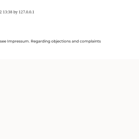
2 13:38
by
127.0.0.1
ils see Impressum. Regarding objections and complaints