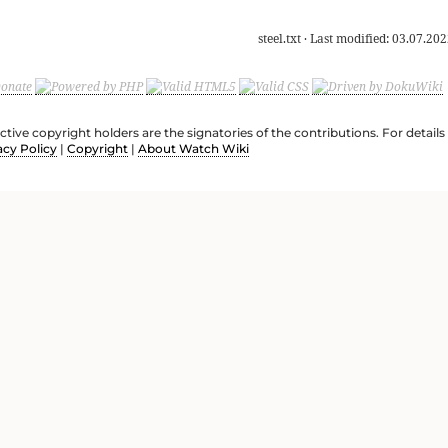
steel.txt
· Last modified:
03.07.202
ective copyright holders are the signatories of the contributions. For deta
acy Policy
|
Copyright
|
About Watch Wiki