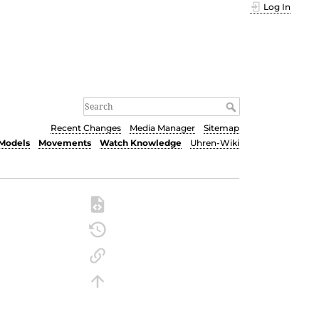
Log In
Recent Changes
Media Manager
Sitemap
Models
Movements
Watch Knowledge
Uhren-Wiki