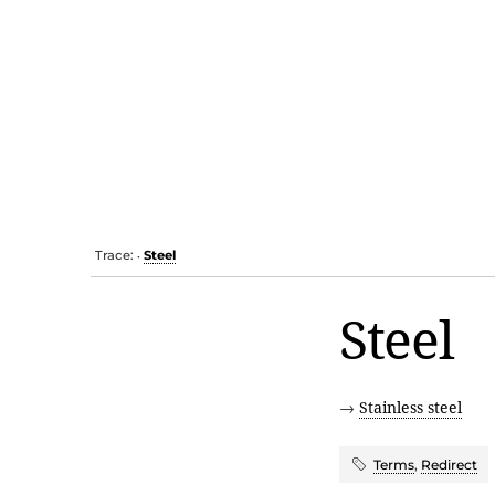
Trace:
Steel
•
Steel
→
Stainless steel
Terms
,
Redirect