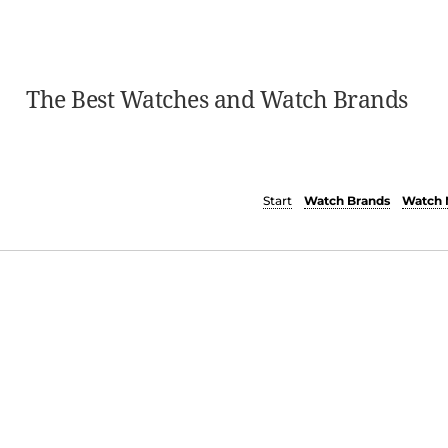
The Best Watches and Watch Brands
Start
Watch Brands
Watch 