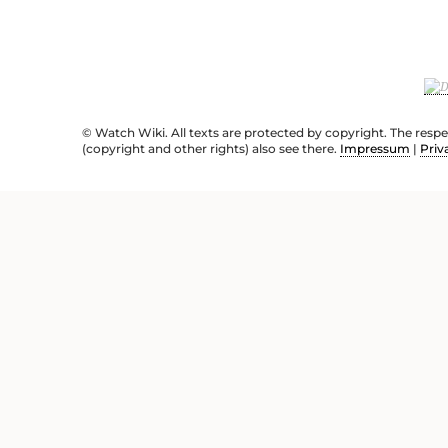
© Watch Wiki. All texts are protected by copyright. The resp
(copyright and other rights) also see there.
Impressum
|
Priv