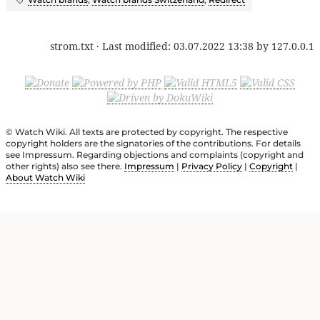
strom.txt
· Last modified:
03.07.2022 13:38
by
127.0.0.1
© Watch Wiki. All texts are protected by copyright. The respective
copyright holders are the signatories of the contributions. For details
see Impressum. Regarding objections and complaints (copyright and
other rights) also see there.
Impressum
|
Privacy Policy
|
Copyright
|
About Watch Wiki