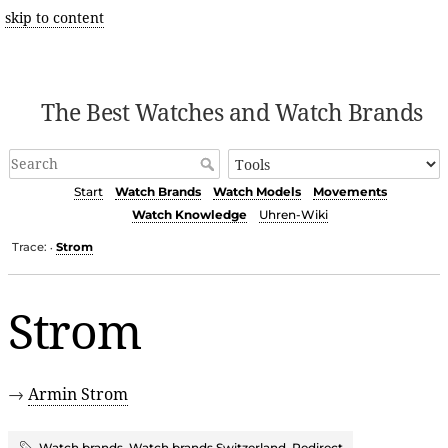
skip to content
The Best Watches and Watch Brands
Start
Watch Brands
Watch Models
Movements
Watch Knowledge
Uhren-Wiki
Trace:
Strom
•
Strom
→
Armin Strom
Watch brands
,
Watch brands Switzerland
,
Redirect