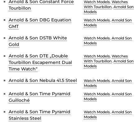
Arnold & Son Constant Force
Watch Models
,
Watches
With Tourbillon
,
Arnold Son
Tourbillon
Models
Arnold & Son DBG Equation
Watch Models
,
Arnold Son
Models
GMT
Arnold & Son DSTB White
Watch Models
,
Arnold Son
Models
Gold
Arnold & Son DTE „Double
Watch Models
,
Watches
With Tourbillon
,
Arnold Son
Tourbillon Escapement Dual
Models
Time Watch“
Arnold & Son Nebula 41.5 Steel
Watch Models
,
Arnold Son
Models
Arnold & Son Time Pyramid
Watch Models
,
Arnold Son
Models
Guilloché
Arnold & Son Time Pyramid
Watch Models
,
Arnold Son
Models
Stainless Steel