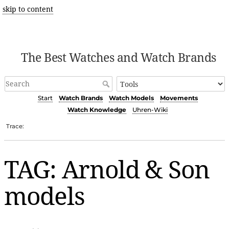
skip to content
The Best Watches and Watch Brands
Start
Watch Brands
Watch Models
Movements
Watch Knowledge
Uhren-Wiki
Trace:
TAG: Arnold & Son
models